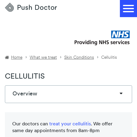
Push
Doctor
Home
What we treat
Skin Conditions
Cellulitis
CELLULITIS
Overview
Our doctors can
treat your
cellulitis
. We offer
same day appointments from 8am-8pm