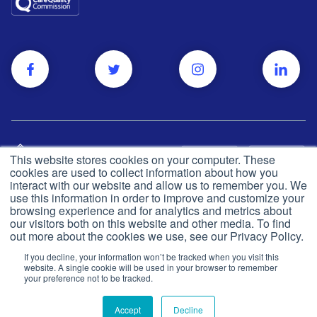
This website stores cookies on your computer. These
cookies are used to collect information about how you
interact with our website and allow us to remember you. We
use this information in order to improve and customize your
browsing experience and for analytics and metrics about
Privacy and cookie policy
© Push Dr
2026
our visitors both on this website and other media. To find
out more about the cookies we use, see our Privacy Policy.
CQC
Made in the UK
If you decline, your information won’t be tracked when you visit this
Terms & conditions
website. A single cookie will be used in your browser to remember
your preference not to be tracked.
Accept
Decline