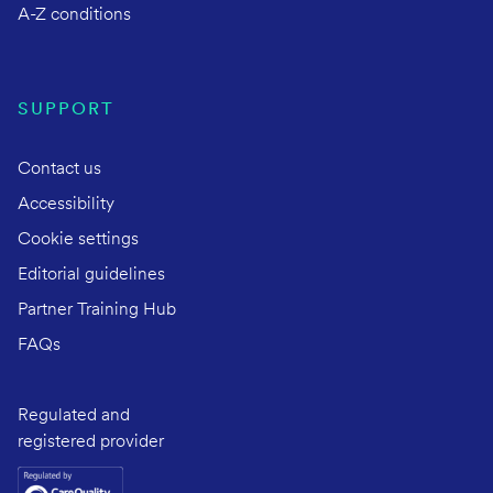
A-Z conditions
SUPPORT
Contact us
Accessibility
Cookie settings
Editorial guidelines
Partner Training Hub
FAQs
Regulated and
registered provider