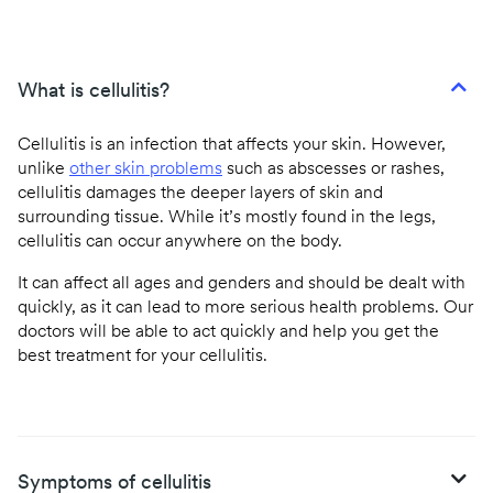
What is cellulitis?
Cellulitis is an infection that affects your skin. However,
unlike
other skin problems
such as abscesses or rashes,
cellulitis damages the deeper layers of skin and
surrounding tissue. While it’s mostly found in the legs,
cellulitis can occur anywhere on the body.
It can affect all ages and genders and should be dealt with
quickly, as it can lead to more serious health problems. Our
doctors will be able to act quickly and help you get the
best treatment for your cellulitis.
Symptoms of cellulitis