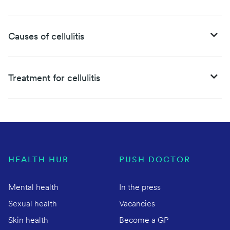
Causes of cellulitis
Treatment for cellulitis
HEALTH HUB
PUSH DOCTOR
Mental health
In the press
Sexual health
Vacancies
Skin health
Become a GP