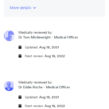
More details
NHS-trained and registered doctors
CQC regulated
Medically reviewed by:
Same day prescriptions
Dr Tom Micklewright - Medical Officer
Instant fit (sick) notes
Updated:
Aug 18, 2021
Next review:
Aug 18, 2022
Book an appointment
Medically reviewed by:
Dr Eddie Roche - Medical Officer
Updated:
Aug 18, 2021
Next review:
Aug 18, 2022