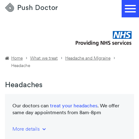
Push
Doctor
Home
What we treat
Headache and Migraine
Headache
Headaches
Our doctors can
treat your
headaches
. We offer
same day appointments from 8am-8pm
More details
NHS-trained and registered doctors