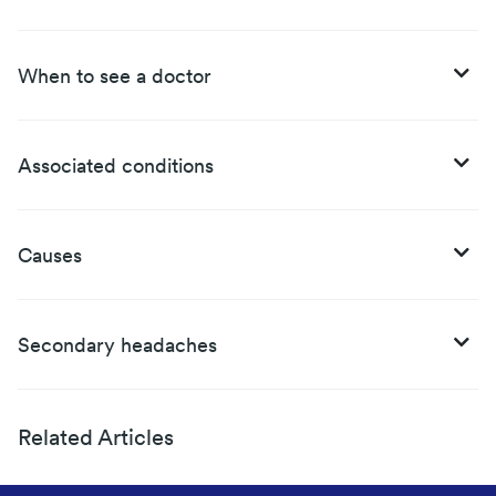
When to see a doctor
Associated conditions
Causes
Secondary headaches
Related Articles