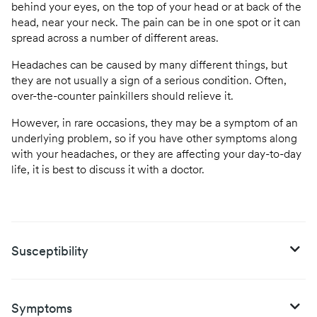
behind your eyes, on the top of your head or at back of the
head, near your neck. The pain can be in one spot or it can
spread across a number of different areas.
Headaches can be caused by many different things, but
they are not usually a sign of a serious condition. Often,
over-the-counter painkillers should relieve it.
However, in rare occasions, they may be a symptom of an
underlying problem, so if you have other symptoms along
with your headaches, or they are affecting your day-to-day
life, it is best to discuss it with a doctor.
Susceptibility
Symptoms