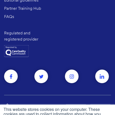
Editorial guidelines
Partner Training Hub
FAQs
Regulated and
registered provider
This website stores cookies on your computer. These
cookies are used to collect information about how you