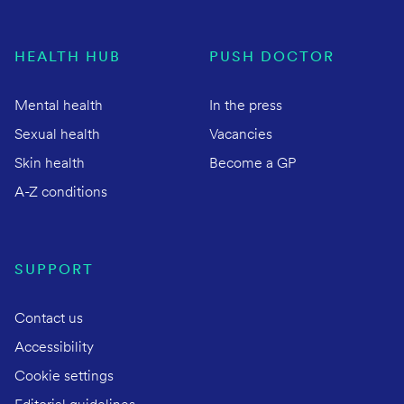
HEALTH HUB
PUSH DOCTOR
Mental health
In the press
Sexual health
Vacancies
Skin health
Become a GP
A-Z conditions
SUPPORT
Contact us
Accessibility
Cookie settings