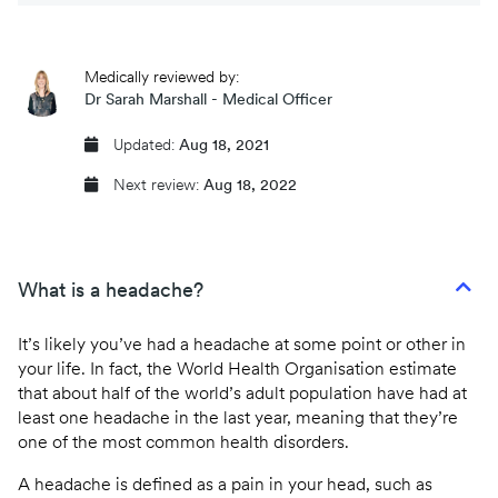
CQC regulated
Medically reviewed by:
Same day prescriptions
Dr Sarah Marshall - Medical Officer
Instant fit (sick) notes
Updated:
Aug 18, 2021
Next review:
Aug 18, 2022
Book an appointment
What is a headache?
It’s likely you’ve had a headache at some point or other in
your life. In fact, the World Health Organisation estimate
that about half of the world’s adult population have had at
least one headache in the last year, meaning that they’re
one of the most common health disorders.
A headache is defined as a pain in your head, such as