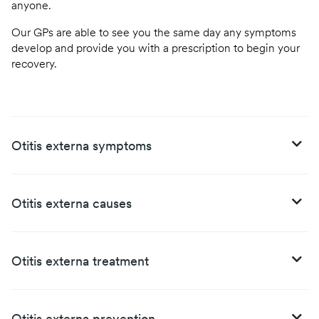
anyone.
Our GPs are able to see you the same day any symptoms
develop and provide you with a prescription to begin your
recovery.
Otitis externa symptoms
Otitis externa causes
Otitis externa treatment