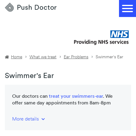
Push
Doctor
Home
What we treat
Ear Problems
Swimmer's Ear
Swimmer's Ear
Our doctors can
treat your
swimmers-ear
. We
offer same day appointments from 8am-8pm
More details
NHS-trained and registered doctors