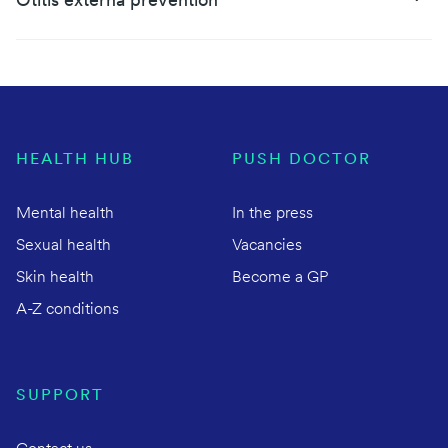
Otitis externa prevention
HEALTH HUB
PUSH DOCTOR
Mental health
In the press
Sexual health
Vacancies
Skin health
Become a GP
A-Z conditions
SUPPORT