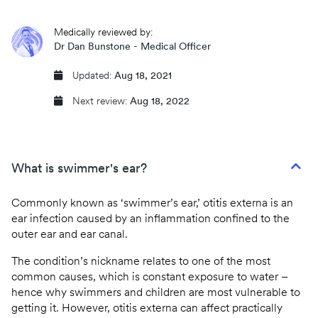
CQC regulated
Medically reviewed by:
Same day prescriptions
Dr Dan Bunstone - Medical Officer
Instant fit (sick) notes
Updated:
Aug 18, 2021
Next review:
Aug 18, 2022
Book an appointment
What is swimmer's ear?
Commonly known as ‘swimmer’s ear,’ otitis externa is an
ear infection caused by an inflammation confined to the
outer ear and ear canal.
The condition’s nickname relates to one of the most
common causes, which is constant exposure to water –
hence why swimmers and children are most vulnerable to
getting it. However, otitis externa can affect practically