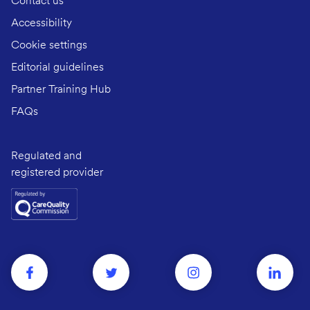
Contact us
Accessibility
Cookie settings
Editorial guidelines
Partner Training Hub
FAQs
Regulated and
registered provider