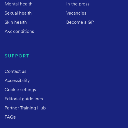
Mental health
In the press
Sexual health
Vacancies
Skin health
Become a GP
A-Z conditions
SUPPORT
Contact us
Accessibility
Cookie settings
Editorial guidelines
Partner Training Hub
FAQs