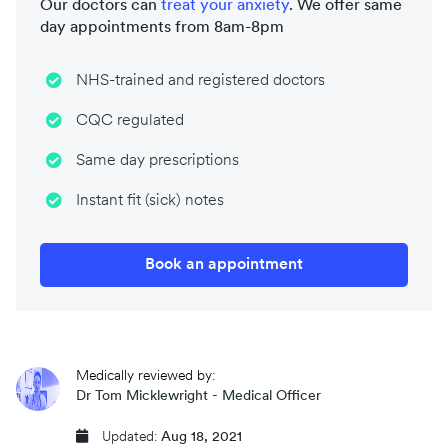
Our doctors can
treat your
anxiety
. We offer same
day appointments from 8am-8pm
NHS-trained and registered doctors
CQC regulated
Same day prescriptions
Instant fit (sick) notes
Book an appointment
Medically reviewed by:
Dr Tom Micklewright - Medical Officer
Updated:
Aug 18, 2021