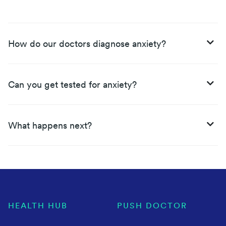
How do our doctors diagnose anxiety?
Can you get tested for anxiety?
What happens next?
HEALTH HUB
PUSH DOCTOR