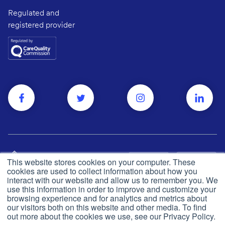
Regulated and
registered provider
This website stores cookies on your computer. These
cookies are used to collect information about how you
interact with our website and allow us to remember you. We
use this information in order to improve and customize your
browsing experience and for analytics and metrics about
Privacy and cookie policy
© Push Dr
2026
our visitors both on this website and other media. To find
out more about the cookies we use, see our Privacy Policy.
CQC
Made in the UK