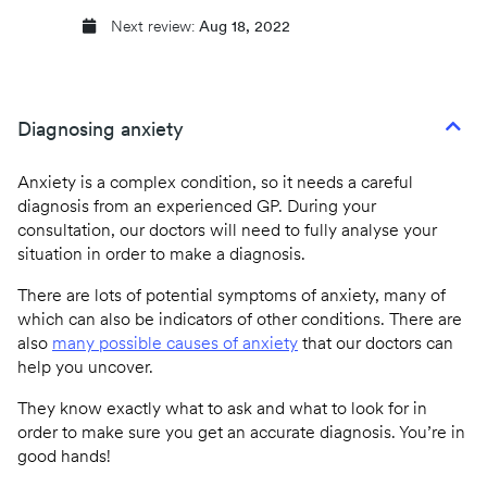
Next review:
Aug 18, 2022
Diagnosing anxiety
Anxiety is a complex condition, so it needs a careful
diagnosis from an experienced GP. During your
consultation, our doctors will need to fully analyse your
situation in order to make a diagnosis.
There are lots of potential symptoms of anxiety, many of
which can also be indicators of other conditions. There are
also
many possible causes of anxiety
that our doctors can
help you uncover.
They know exactly what to ask and what to look for in
order to make sure you get an accurate diagnosis. You’re in
good hands!