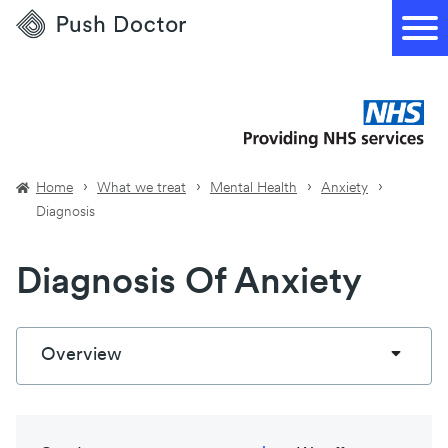
Push
Doctor
Home
What we treat
Mental Health
Anxiety
Diagnosis
Diagnosis Of Anxiety
Overview