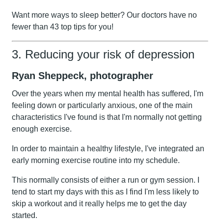
Want more ways to sleep better?
Our doctors have no
fewer than 43 top tips for you!
3. Reducing your risk of depression
Ryan Sheppeck, photographer
Over the years when my mental health has suffered, I'm
feeling down or particularly anxious, one of the main
characteristics I've found is that I'm normally not getting
enough exercise.
In order to maintain a healthy lifestyle, I've integrated an
early morning exercise routine into my schedule.
This normally consists of either a run or gym session. I
tend to start my days with this as I find I'm less likely to
skip a workout and it really helps me to get the day
started.