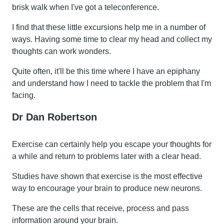
brisk walk when I've got a teleconference.
I find that these little excursions help me in a number of
ways. Having some time to clear my head and collect my
thoughts can work wonders.
Quite often, it'll be this time where I have an epiphany
and understand how I need to tackle the problem that I'm
facing.
Dr Dan Robertson
Exercise can certainly help you escape your thoughts for
a while and return to problems later with a clear head.
Studies have shown that exercise is the most effective
way to encourage your brain to produce new neurons.
These are the cells that receive, process and pass
information around your brain.