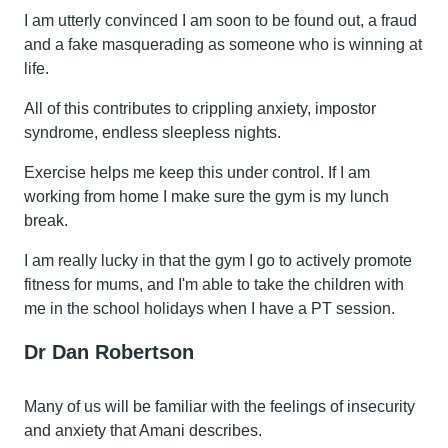
I am utterly convinced I am soon to be found out, a fraud
and a fake masquerading as someone who is winning at
life.
All of this contributes to crippling anxiety, impostor
syndrome, endless sleepless nights.
Exercise helps me keep this under control. If I am
working from home I make sure the gym is my lunch
break.
I am really lucky in that the gym I go to actively promote
fitness for mums, and I'm able to take the children with
me in the school holidays when I have a PT session.
Dr Dan Robertson
Many of us will be familiar with the feelings of insecurity
and anxiety that Amani describes.