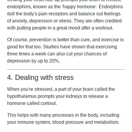
endorphins, known as the 'happy hormone'. Endorphins
dull the body's pain receptors and balance out feelings
of anxiety, depression or stress. They are often credited
with putting people in a great mood after a workout.
Of course, prevention is better than cure, and exercise is
good for that too. Studies have shown that exercising
three times a week can also cut your chances of
depression by up to 20%.
4. Dealing with stress
When you're stressed, a part of your brain called the
hypothalamus prompts your kidneys to release a
hormone called cortisol.
This helps with many processes in the body, including
your immune system, blood pressure and metabolism.