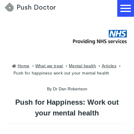
Push
Doctor
How it works
What we treat
Home
what we treat
mental health
articles
push for happiness work out your mental health
How we can help
By Dr Dan Robertson
Become a GP
Push for Happiness: Work out
your mental health
Download our app