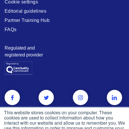
Cookie settings
Editorial guidelines
Partner Training Hub
FAQs
Regulated and
registered provider
This website stores cookies on your computer. These
cookies are used to collect information about how you
interact with our website and allow us to remember you. We
use this information in order to improve and customize your