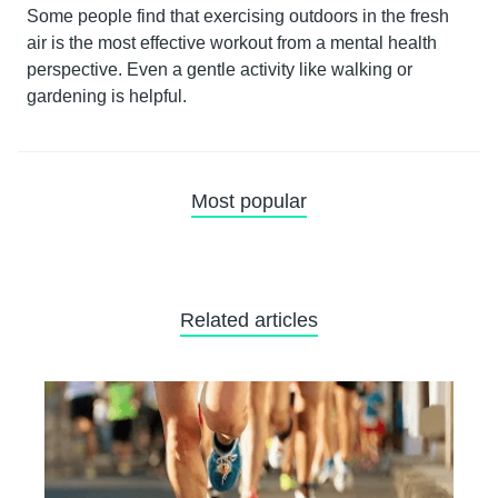
Some people find that exercising outdoors in the fresh
air is the most effective workout from a mental health
perspective. Even a gentle activity like walking or
gardening is helpful.
Most popular
Related articles