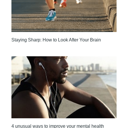
Staying Sharp: How to Look After Your Brain
4 unusual ways to improve your mental health