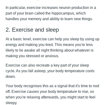
In particular, exercise increases neuron production in a
part of your brain called the hippocampus, which
handles your memory and ability to learn new things.
2. Exercise and sleep
At a basic level, exercise can help you sleep by using up
energy and making you tired. This means you're less
likely to lie awake all night thinking about whatever is
making you stressed or anxious.
Exercise can also recreate a key part of your sleep
cycle. As you fall asleep, your body temperature cools
down.
Your body recognises this as a signal that it's time to nod
off. Exercise causes your body temperature to rise, so
when you're relaxing afterwards, you might start to feel
sleepy.