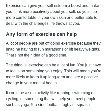
Exercise can give your self esteem a boost and make
you think more positively about yourself, so you'll be
more comfortable in your own skin and better able to
deal with the challenges life throws at you.
Any form of exercise can help
A lot of people are put off doing exercise because they
imagine having to run marathons or lift heavy weights.
That's not their idea of a good time.
The thing is, exercise can be a lot of fun. You just have
to focus on something you enjoy. This will mean you're
more likely to keep it up long-term and see a positive
change in your mental health.
It could be a solo activity like running, swimming or
cycling, or something that will help you meet people,
such as yoga, 5-a-side football, rugby or squash.