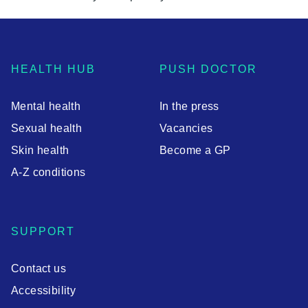
HEALTH HUB
PUSH DOCTOR
Mental health
In the press
Sexual health
Vacancies
Skin health
Become a GP
A-Z conditions
SUPPORT
Contact us
Accessibility