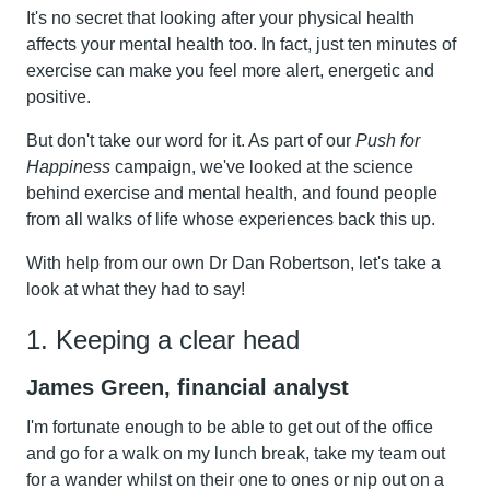
It's no secret that looking after your physical health
affects your mental health too. In fact, just ten minutes of
exercise can make you feel more alert, energetic and
positive.
But don't take our word for it. As part of our
Push for
Happiness
campaign, we've looked at the science
behind exercise and mental health, and found people
from all walks of life whose experiences back this up.
With help from our own Dr Dan Robertson, let's take a
look at what they had to say!
1. Keeping a clear head
James Green, financial analyst
I'm fortunate enough to be able to get out of the office
and go for a walk on my lunch break, take my team out
for a wander whilst on their one to ones or nip out on a