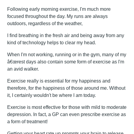
Following early morning exercise, I'm much more
focused throughout the day. My runs are always
outdoors, regardless of the weather,
I find breathing in the fresh air and being away from any
kind of technology helps to clear my head.
When I'm not working, running or in the gym, many of my
â€œrest days also contain some form of exercise as I'm
an avid walker.
Exercise really is essential for my happiness and
therefore, for the happiness of those around me. Without
it, I certainly wouldn't be where I am today.
Exercise is most effective for those with mild to moderate
depression. In fact, a GP can even prescribe exercise as
a form of treatment!
Getting your heart rate up prompts your brain to release