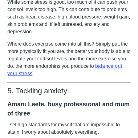
While some stress is good, too much of it can push your
cortisol levels too high. This can contribute to problems
such as heart disease, high blood pressure, weight gain,
skin problems and, if left untreated, anxiety and
depression.
Where does exercise come into all this? Simply put, the
more physically fit you are, the better your body is able to
regulate your cortisol levels and the more exercise you
do, the more endorphins you produce to
balance out
your stress
.
5. Tackling anxiety
Amani Leefe, busy professional and mum
of three
I set high standards for myself that are impossible to
attain. I worry about absolutely everything.