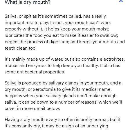
What is dry mouth?
Saliva, or spit as it’s sometimes called, has a really
important role to play. In fact, your mouth can’t work
properly without it. It helps keep your mouth moist;
lubricates the food you eat to make it easier to swallow;
begins the process of digestion; and keeps your mouth and
teeth clean too.
It’s mainly made up of water, but also contains electrolytes,
mucus and enzymes to help keep you healthy. It also has
some antibacterial properties.
Saliva is produced by salivary glands in your mouth, and a
dry mouth, or xerostomia to give it its medical name,
happens when your salivary glands don’t make enough
saliva. It can be down to a number of reasons, which we’ll
cover in more detail below.
Having a dry mouth every so often is pretty normal, but if
it’s constantly dry, it may be a sign of an underlying