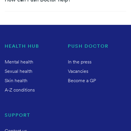
How can Push Doctor help?
HEALTH HUB
PUSH DOCTOR
Mental health
In the press
Sexual health
Vacancies
Skin health
Become a GP
A-Z conditions
SUPPORT