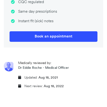
CQC regulated
Same day prescriptions
Instant fit (sick) notes
Book an appointment
Medically reviewed by:
Dr Eddie Roche - Medical Officer
Updated:
Aug 18, 2021
Next review:
Aug 18, 2022