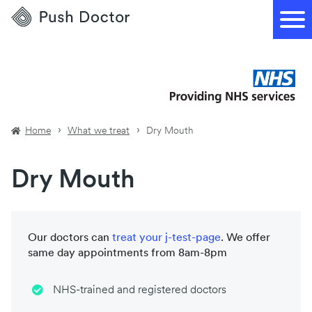
Push
Doctor
Home
What we treat
Dry Mouth
Dry Mouth
Our doctors can
treat your
j-test-page
. We offer
same day appointments from 8am-8pm
NHS-trained and registered doctors