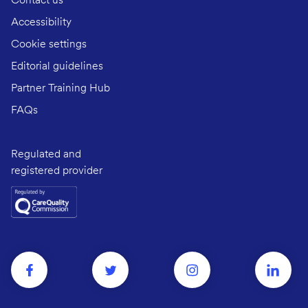
Contact us
Accessibility
Cookie settings
Editorial guidelines
Partner Training Hub
FAQs
Regulated and
registered provider