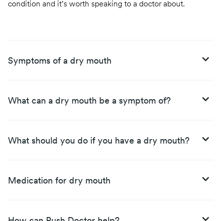
condition and it’s worth speaking to a doctor about.
Symptoms of a dry mouth
What can a dry mouth be a symptom of?
What should you do if you have a dry mouth?
Medication for dry mouth