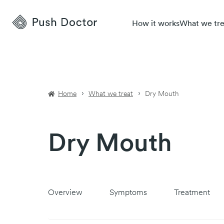
Push
How it works
What we tre
Doctor
Home
What we treat
Dry Mouth
Dry Mouth
Overview
Symptoms
Treatment