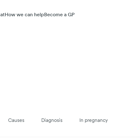
at
How we can help
Become a GP
Causes
Diagnosis
In pregnancy