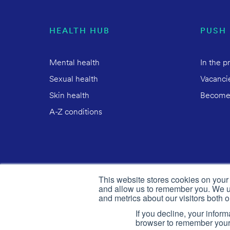
HEALTH HUB
PUSH
Mental health
In the p
Sexual health
Vacanci
Skin health
Become
A-Z conditions
This website stores cookies on your
and allow us to remember you. We us
and metrics about our visitors both 
If you decline, your infor
browser to remember your 