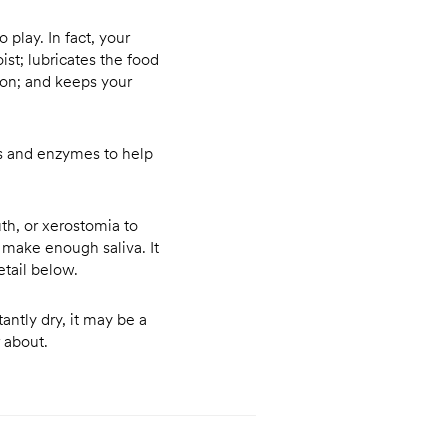
o play. In fact, your
st; lubricates the food
ion; and keeps your
us and enzymes to help
th, or xerostomia to
 make enough saliva. It
tail below.
tantly dry, it may be a
r about.