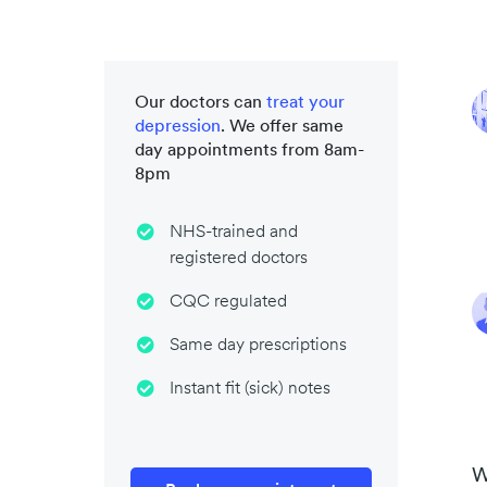
Our doctors can
treat your
depression
. We offer same
day appointments from 8am-
8pm
NHS-trained and
registered doctors
CQC regulated
Same day prescriptions
Instant fit (sick) notes
W