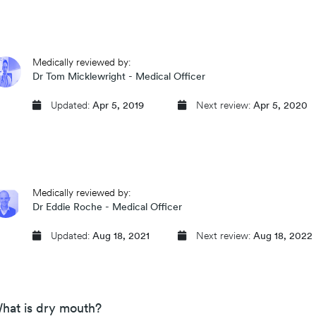
Medically reviewed by:
Dr Tom Micklewright - Medical Officer
Updated:
Apr 5, 2019
Next review:
Apr 5, 2020
Medically reviewed by:
Dr Eddie Roche - Medical Officer
Updated:
Aug 18, 2021
Next review:
Aug 18, 2022
hat is dry mouth?