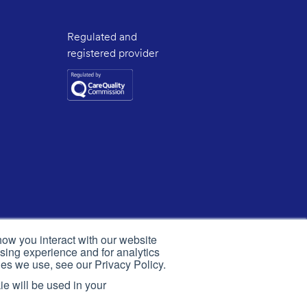
Regulated and
registered provider
how you interact with our website
sing experience and for analytics
ies we use, see our Privacy Policy.
ie will be used in your