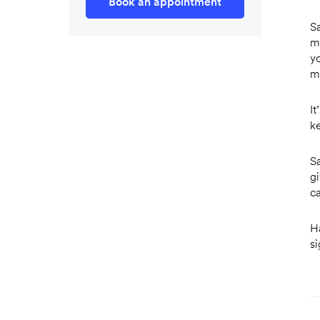
Book an appointment
Sa
m
y
m
I
ke
S
g
c
Ha
s