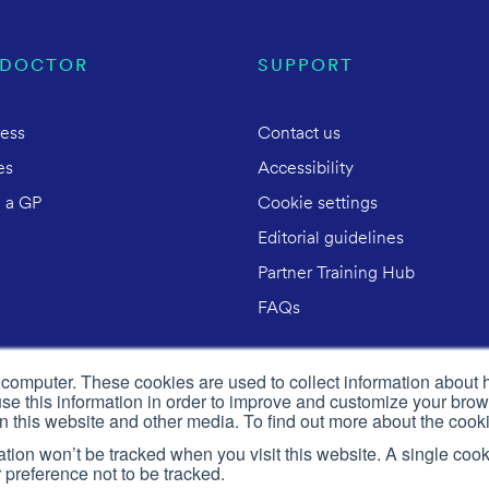
 DOCTOR
SUPPORT
ress
Contact us
es
Accessibility
 a GP
Cookie settings
Editorial guidelines
Partner Training Hub
FAQs
 computer. These cookies are used to collect information about 
e this information in order to improve and customize your brow
on this website and other media. To find out more about the cook
mation won’t be tracked when you visit this website. A single cook
preference not to be tracked.