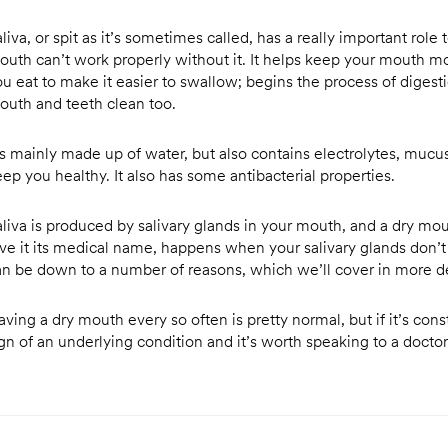
liva, or spit as it’s sometimes called, has a really important role t
outh can’t work properly without it. It helps keep your mouth moi
ou eat to make it easier to swallow; begins the process of digest
outh and teeth clean too.
t’s mainly made up of water, but also contains electrolytes, muc
ep you healthy. It also has some antibacterial properties.
aliva is produced by salivary glands in your mouth, and a dry mou
ive it its medical name, happens when your salivary glands don’t
an be down to a number of reasons, which we’ll cover in more de
ving a dry mouth every so often is pretty normal, but if it’s cons
ign of an underlying condition and it’s worth speaking to a docto