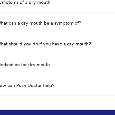
ymptoms of a dry mouth
hat can a dry mouth be a symptom of?
hat should you do if you have a dry mouth?
edication for dry mouth
ow can Push Doctor help?