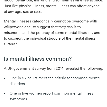
mood, behaviour, thinking and sometimes all three at once.
Just like physical illness, mental illness can affect anyone
of any age, sex or race.
Mental illnesses categorically cannot be overcome with
willpower alone, to suggest that they can is to
misunderstand the potency of some mental illnesses, and
to discredit the individual struggle of the mental illness
sufferer.
Is mental illness common?
A UK government survey from 2014
revealed the following
:
One in six adults meet the criteria for common mental
disorders
One in five women report common mental illness
symptoms