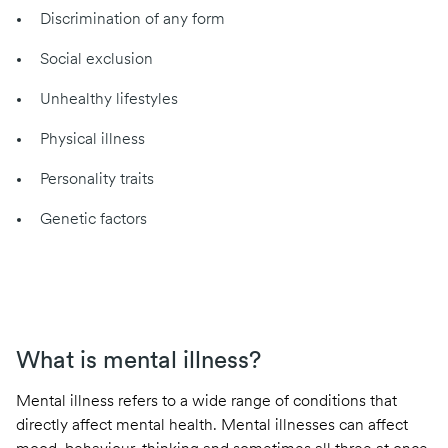
Discrimination of any form
Social exclusion
Unhealthy lifestyles
Physical illness
Personality traits
Genetic factors
What is mental illness?
Mental illness refers to a wide range of conditions that
directly affect mental health. Mental illnesses can affect