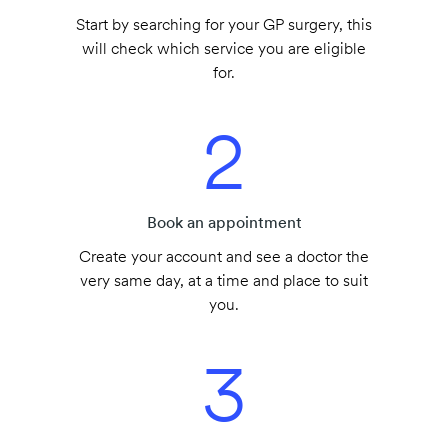
Start by searching for your GP surgery, this
will check which service you are eligible
for.
2
Book an appointment
Create your account and see a doctor the
very same day, at a time and place to suit
you.
3