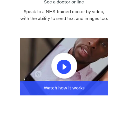
See a doctor online
Speak to a NHS-trained doctor by video,
with the ability to send text and images too.
Watch how it works