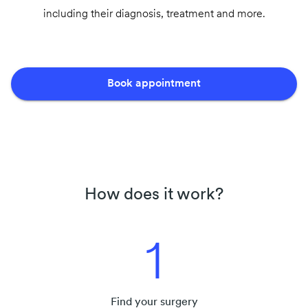
including their diagnosis, treatment and more.
Book appointment
How does it work?
1
Find your surgery