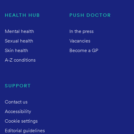
HEALTH HUB
PUSH DOCTOR
Mental health
In the press
Sexual health
Vacancies
Skin health
Become a GP
A-Z conditions
SUPPORT
Contact us
Accessibility
Cookie settings
Editorial guidelines