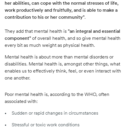
her abilities, can cope with the normal stresses of life,
work productively and fruitfully, and is able to make a
contribution to his or her community"
.
They add that mental health is
"an integral and essential
component"
of overall health, and so give mental health
every bit as much weight as physical health.
Mental health is about more than mental disorders or
disabilities. Mental health is, amongst other things, what
enables us to effectively think, feel, or even interact with
one another.
Poor mental health is,
according to the WHO
, often
associated with:
Sudden or rapid changes in circumstances
Stressful or toxic work conditions