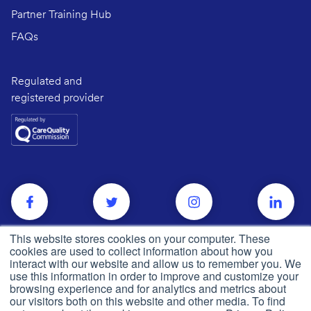
Partner Training Hub
FAQs
Regulated and
registered provider
This website stores cookies on your computer. These
cookies are used to collect information about how you
interact with our website and allow us to remember you. We
use this information in order to improve and customize your
browsing experience and for analytics and metrics about
our visitors both on this website and other media. To find