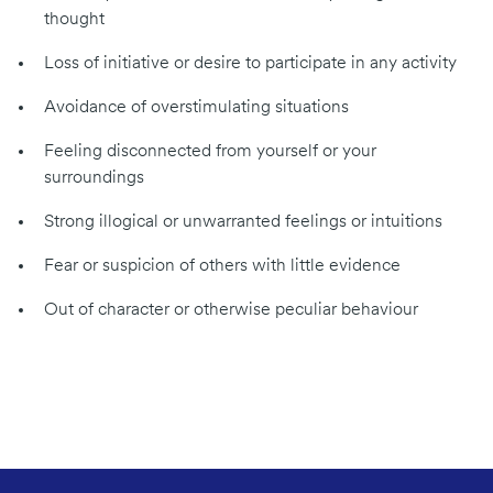
thought
Loss of initiative or desire to participate in any activity
Avoidance of overstimulating situations
Feeling disconnected from yourself or your
surroundings
Strong illogical or unwarranted feelings or intuitions
Fear or suspicion of others with little evidence
Out of character or otherwise peculiar behaviour