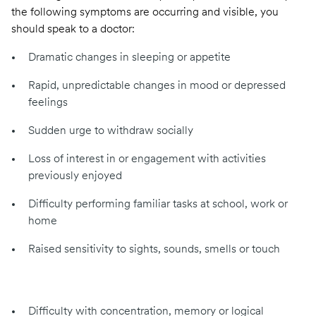
the following symptoms are occurring and visible, you
should speak to a doctor:
Dramatic changes in sleeping or appetite
Rapid, unpredictable changes in mood or depressed
feelings
Sudden urge to withdraw socially
Loss of interest in or engagement with activities
previously enjoyed
Difficulty performing familiar tasks at school, work or
home
Raised sensitivity to sights, sounds, smells or touch
Difficulty with concentration, memory or logical