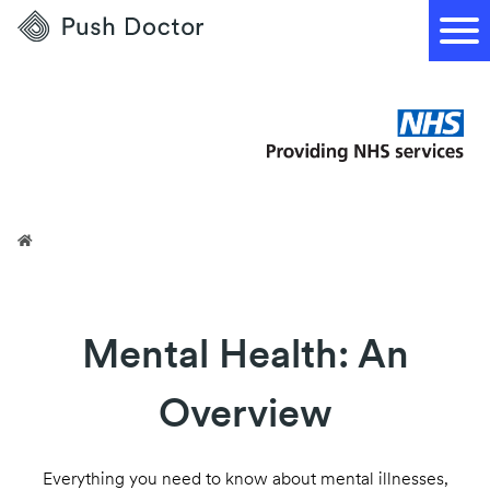
Push
Doctor
Mental Health: An
Overview
Everything you need to know about mental illnesses,