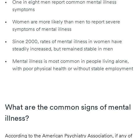
One in eight men report common mental illness
symptoms
Women are more likely than men to report severe
symptoms of mental illness
Since 2000, rates of mental illness in women have
steadily increased, but remained stable in men
Mental illness is most common in people living alone,
with poor physical health or without stable employment
What are the common signs of mental
illness?
According to the American Psychiatry Association
, if any of