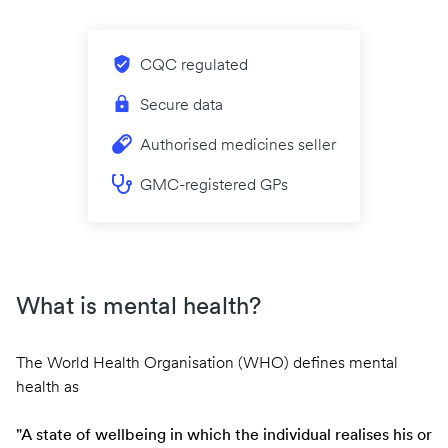
CQC regulated
Secure data
Authorised medicines seller
GMC-registered GPs
What is mental health?
The World Health Organisation (WHO) defines mental
health as
"A state of wellbeing in which the individual realises his or