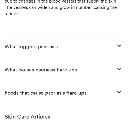
due to changes in the blood vessels that supply the skin.
The vessels can widen and grow in number, causing the
redness.
What triggers psoriasis
What causes psoriasis flare ups
Foods that cause psoriasis flare ups
Skin Care Articles