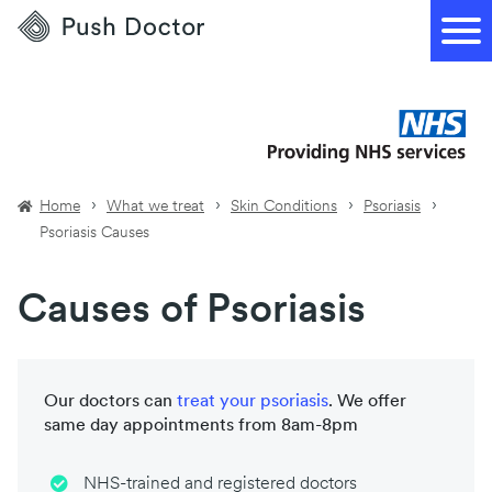
Push
Doctor
Home
What we treat
Skin Conditions
Psoriasis
Psoriasis Causes
Causes of Psoriasis
Our doctors can
treat your
psoriasis
. We offer
same day appointments from 8am-8pm
NHS-trained and registered doctors