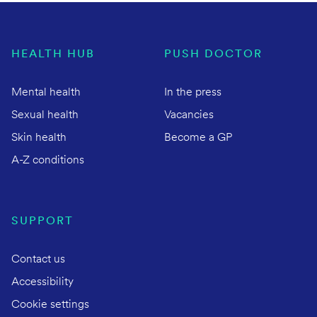
HEALTH HUB
PUSH DOCTOR
Mental health
In the press
Sexual health
Vacancies
Skin health
Become a GP
A-Z conditions
SUPPORT
Contact us
Accessibility
Cookie settings