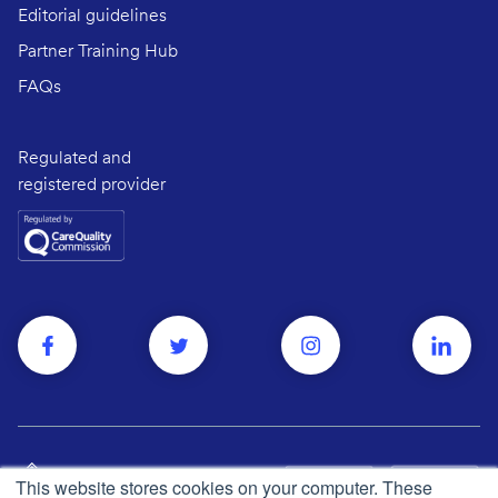
Editorial guidelines
Partner Training Hub
FAQs
Regulated and
registered provider
This website stores cookies on your computer. These