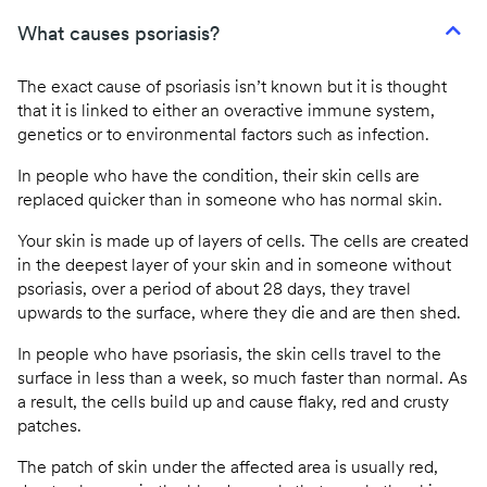
What causes psoriasis?
The exact cause of psoriasis isn’t known but it is thought
that it is linked to either an overactive immune system,
genetics or to environmental factors such as infection.
In people who have the condition, their skin cells are
replaced quicker than in someone who has normal skin.
Your skin is made up of layers of cells. The cells are created
in the deepest layer of your skin and in someone without
psoriasis, over a period of about 28 days, they travel
upwards to the surface, where they die and are then shed.
In people who have psoriasis, the skin cells travel to the
surface in less than a week, so much faster than normal. As
a result, the cells build up and cause flaky, red and crusty
patches.
The patch of skin under the affected area is usually red,