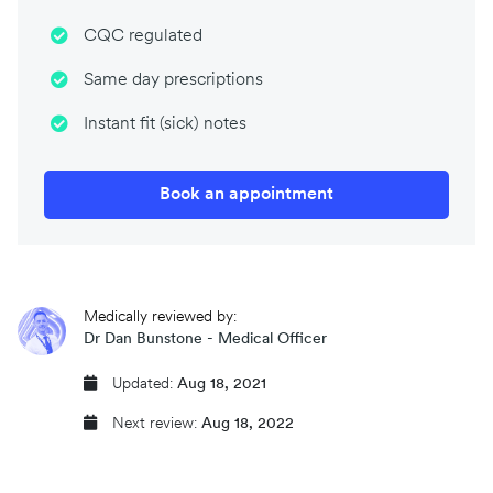
CQC regulated
Same day prescriptions
Instant fit (sick) notes
Book an appointment
Medically reviewed by:
Dr Dan Bunstone - Medical Officer
Updated:
Aug 18, 2021
Next review:
Aug 18, 2022