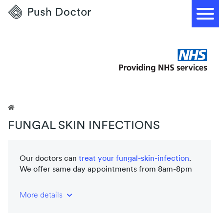
Push
Doctor
FUNGAL SKIN INFECTIONS
Our doctors can
treat your
fungal-skin-infection
.
We offer same day appointments from 8am-8pm
More details
NHS-trained and registered doctors