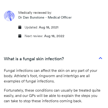
CQC regulated
Medically reviewed by:
Same day prescriptions
Dr Dan Bunstone - Medical Officer
Instant fit (sick) notes
Updated:
Aug 18, 2021
Next review:
Aug 18, 2022
Book an appointment
What is a fungal skin infection?
Fungal infections can affect the skin on any part of your
body. Athlete’s foot, ringworm and intertrigo are all
examples of fungal infections.
Fortunately, these conditions can usually be treated quite
easily, and our GPs will be able to explain the steps you
can take to stop these infections coming back.