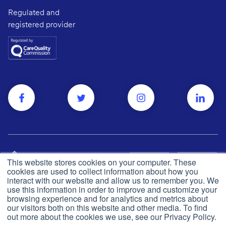
Regulated and
registered provider
This website stores cookies on your computer. These
cookies are used to collect information about how you
interact with our website and allow us to remember you. We
use this information in order to improve and customize your
browsing experience and for analytics and metrics about
Privacy and cookie policy
© Push Dr
2026
our visitors both on this website and other media. To find
out more about the cookies we use, see our Privacy Policy.
CQC
Made in the UK