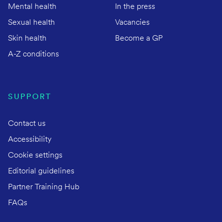
Mental health
In the press
Sexual health
Vacancies
Skin health
Become a GP
A-Z conditions
SUPPORT
Contact us
Accessibility
Cookie settings
Editorial guidelines
Partner Training Hub
FAQs