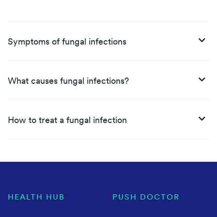
Symptoms of fungal infections
What causes fungal infections?
How to treat a fungal infection
HEALTH HUB
PUSH DOCTOR