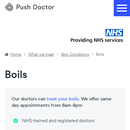
Push
Doctor
Home
What we treat
Skin Conditions
Boils
Boils
Our doctors can
treat your
boils
. We offer same
day appointments from 8am-8pm
NHS-trained and registered doctors