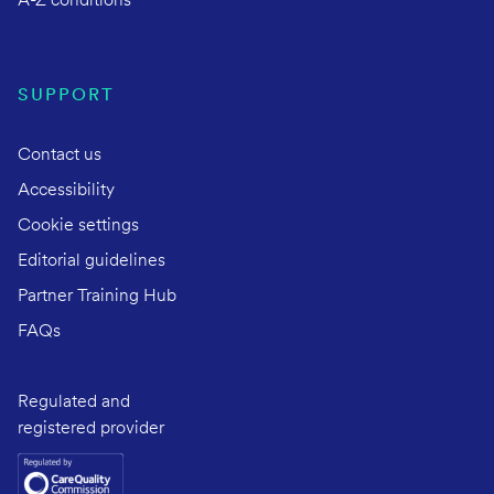
A-Z conditions
SUPPORT
Contact us
Accessibility
Cookie settings
Editorial guidelines
Partner Training Hub
FAQs
Regulated and
registered provider