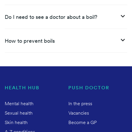
Do I need to see a doctor about a boil?
How to prevent boils
HEALTH HUB
PUSH DOCTOR
Mental health
In the press
Sexual health
Vacancies
Skin health
Become a GP