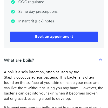
CQC regulated
Same day prescriptions
Instant fit (sick) notes
Book an appointment
What are boils?
A boil is a skin infection, often caused by the
Staphylococcus aureus bacteria. This bacteria is often
found on the surface of your skin or inside your nose and
can live there without causing you any harm. However, the
bacteria can get into your skin when it becomes broken,
cut or grazed, causing a boil to develop.