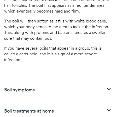
It is most common for boils to start in one or more of your
hair follicles. The boil first appears as a red, tender area,
which eventually becomes hard and firm.
The boil will then soften as it fills with white blood cells,
which your body sends to the area to tackle the infection.
This, along with proteins and bacteria, creates a swollen
sore that may contain pus.
If you have several boils that appear in a group, this is
called a carbuncle, and it is a sign of a more severe
infection.
Boil symptoms
Boil treatments at home