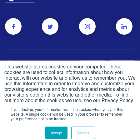
This website stores cookies on your computer. These
cookies are used to collect information about how you
interact with our website and allow us to remember you. We
use this information in order to improve and customize your
browsing experience and for analytics and metrics about
Privacy and cookie policy
© Push Dr
2026
our visitors both on this website and other media. To find
out more about the cookies we use, see our Privacy Policy.
CQC
Made in the UK
If you decline, your information won’t be tracked when you visit this
Terms & conditions
website. A single cookie will be used in your browser to remember
your preference not to be tracked.
Accept
Decline