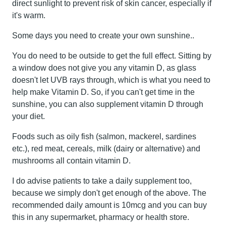
direct sunlight to prevent risk of skin cancer, especially if
it's warm.
Some days you need to create your own sunshine..
You do need to be outside to get the full effect. Sitting by
a window does not give you any vitamin D, as glass
doesn't let UVB rays through, which is what you need to
help make Vitamin D. So, if you can't get time in the
sunshine, you can also supplement vitamin D through
your diet.
Foods such as oily fish (salmon, mackerel, sardines
etc.), red meat, cereals, milk (dairy or alternative) and
mushrooms all contain vitamin D.
I do advise patients to take a daily supplement too,
because we simply don't get enough of the above. The
recommended daily amount is 10mcg and you can buy
this in any supermarket, pharmacy or health store.