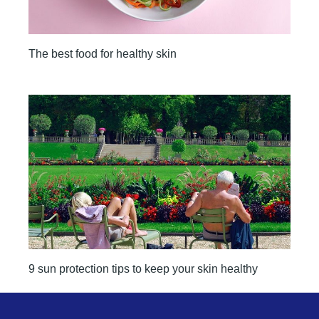
The best food for healthy skin
9 sun protection tips to keep your skin healthy