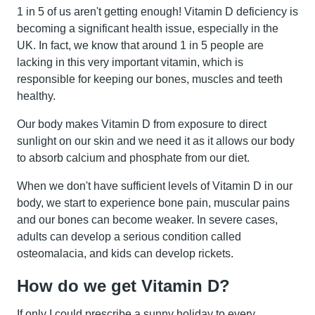
1 in 5 of us aren't getting enough! Vitamin D deficiency is
becoming a significant health issue, especially in the
UK. In fact, we know that around 1 in 5 people are
lacking in this very important vitamin, which is
responsible for keeping our bones, muscles and teeth
healthy.
Our body makes Vitamin D from exposure to direct
sunlight on our skin and we need it as it allows our body
to absorb calcium and phosphate from our diet.
When we don't have sufficient levels of Vitamin D in our
body, we start to experience bone pain, muscular pains
and our bones can become weaker. In severe cases,
adults can develop a serious condition called
osteomalacia, and kids can develop rickets.
How do we get Vitamin D?
If only I could prescribe a sunny holiday to every