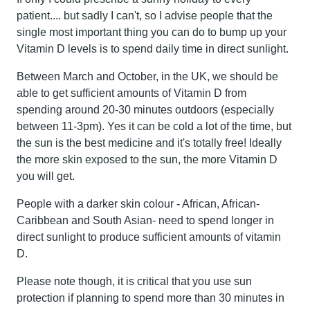
patient.... but sadly I can't, so I advise people that the
single most important thing you can do to bump up your
Vitamin D levels is to spend daily time in direct sunlight.
Between March and October, in the UK, we should be
able to get sufficient amounts of Vitamin D from
spending around 20-30 minutes outdoors (especially
between 11-3pm). Yes it can be cold a lot of the time, but
the sun is the best medicine and it's totally free! Ideally
the more skin exposed to the sun, the more Vitamin D
you will get.
People with a darker skin colour - African, African-
Caribbean and South Asian- need to spend longer in
direct sunlight to produce sufficient amounts of vitamin
D.
Please note though, it is critical that you use sun
protection if planning to spend more than 30 minutes in