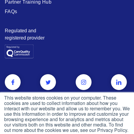
Partner Training Hub
FAQs
Regulated and
registered provider
This website stores cookies on your computer. These
cookies are used to collect information about how you
interact with our website and allow us to remember you. We
use this information in order to improve and customize your
browsing experience and for analytics and metrics about
our visitors both on this website and other media. To find
out more about the cookies we use, see our Privacy Policy.