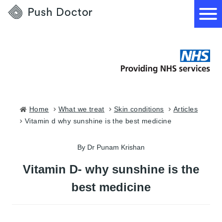
Push
Doctor
How it works
What we treat
Home
what we treat
skin conditions
articles
vitamin d why sunshine is the best medicine
How we can help
By Dr Punam Krishan
Become a GP
Vitamin D- why sunshine is the
best medicine
Download our app