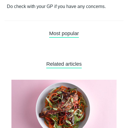
Do check with your GP if you have any concerns.
Most popular
Related articles