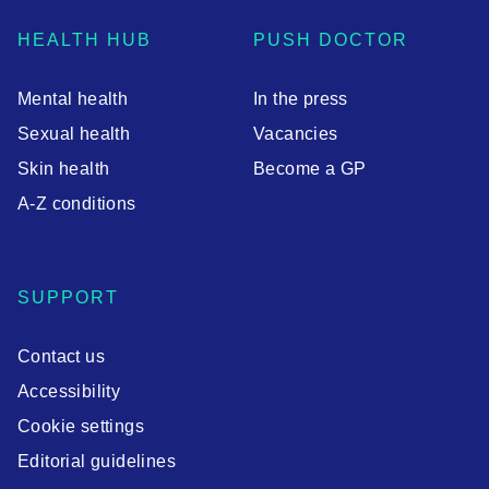
HEALTH HUB
PUSH DOCTOR
Mental health
In the press
Sexual health
Vacancies
Skin health
Become a GP
A-Z conditions
SUPPORT
Contact us
Accessibility
Cookie settings
Editorial guidelines