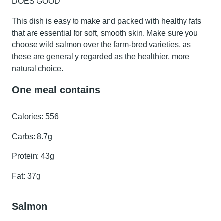
DOES GOOD
This dish is easy to make and packed with healthy fats
that are essential for soft, smooth skin. Make sure you
choose wild salmon over the farm-bred varieties, as
these are generally regarded as the healthier, more
natural choice.
One meal contains
Calories:
556
Carbs:
8.7g
Protein:
43g
Fat:
37g
Salmon