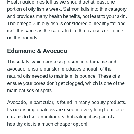
Health guidelines tell us we should get at least one
portion of oily fish a week.
Salmon
falls into this category
and provides many health benefits, not least to your skin.
The omega-3 in oily fish is considered a 'healthy fat' and
isn't the same as the saturated fat that causes us to pile
on the pounds.
Edamame & Avocado
These fats, which are also present in
edamame
and
avocado
, ensure our skin produces enough of the
natural oils needed to maintain its bounce. These oils
ensure your pores don't get clogged, which is one of the
main causes of spots.
Avocado, in particular, is found in many beauty products.
Its nourishing qualities are used in everything from face
creams to hair conditioners, but eating it as part of a
healthy diet is a much cheaper option!