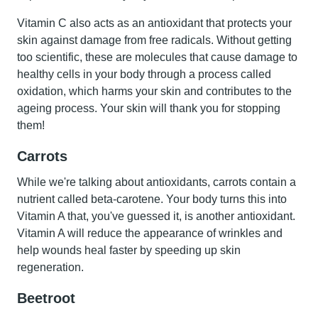
Vitamin C also acts as an antioxidant that protects your
skin against damage from free radicals. Without getting
too scientific, these are molecules that cause damage to
healthy cells in your body through a process called
oxidation, which harms your skin and contributes to the
ageing process. Your skin will thank you for stopping
them!
Carrots
While we're talking about antioxidants,
carrots
contain a
nutrient called beta-carotene. Your body turns this into
Vitamin A that, you've guessed it, is another antioxidant.
Vitamin A will reduce the appearance of wrinkles and
help wounds heal faster by speeding up skin
regeneration.
Beetroot