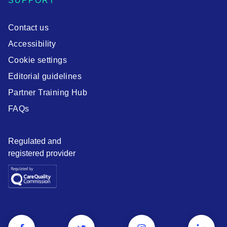
SUPPORT
Contact us
Accessibility
Cookie settings
Editorial guidelines
Partner Training Hub
FAQs
Regulated and
registered provider