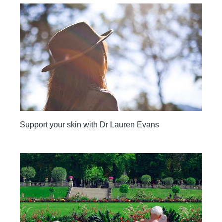
Support your skin with Dr Lauren Evans