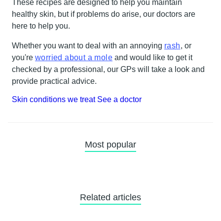
These recipes are designed to help you maintain
healthy skin, but if problems do arise, our doctors are
here to help you.
Whether you want to deal with an annoying
rash
, or
you're
worried about a mole
and would like to get it
checked by a professional, our GPs will take a look and
provide practical advice.
Skin conditions we treat
See a doctor
Most popular
Related articles