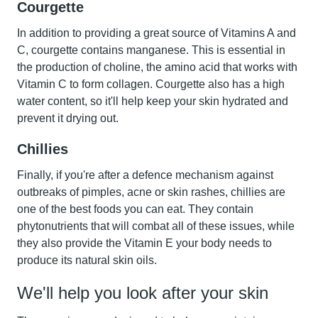
Courgette
In addition to providing a great source of Vitamins A and
C,
courgette
contains manganese. This is essential in
the production of choline, the amino acid that works with
Vitamin C to form collagen. Courgette also has a high
water content, so it'll help keep your skin hydrated and
prevent it drying out.
Chillies
Finally, if you're after a defence mechanism against
outbreaks of pimples, acne or skin rashes,
chillies
are
one of the best foods you can eat. They contain
phytonutrients that will combat all of these issues, while
they also provide the Vitamin E your body needs to
produce its natural skin oils.
We'll help you look after your skin