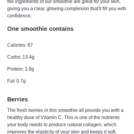
the ingredients of our smoothie are great for your skin,
giving you a clear, glowing complexion that'll fill you with
confidence.
One smoothie contains
Calories:
87
Carbs:
13.4g
Protein:
1.8g
Fat:
0.7g
Berries
The
fresh berries
in this smoothie all provide you with a
healthy dose of Vitamin C. This is one of the nutrients
your body needs to produce natural collagen, which
improves the elasticity of your skin and keeps it soft.