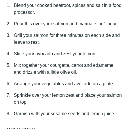
Blend your cooked beetroot, spices and salt in a food
processor.
Pour this over your salmon and marinate for 1 hour.
Grill your salmon for three minutes on each side and
leave to rest.
Slice your avocado and zest your lemon.
Mix together your courgette, carrot and edamame
and drizzle with a little olive oil.
Arrange your vegetables and avocado on a plate.
Sprinkle over your lemon zest and place your salmon
on top.
Garnish with your sesame seeds and lemon juice.