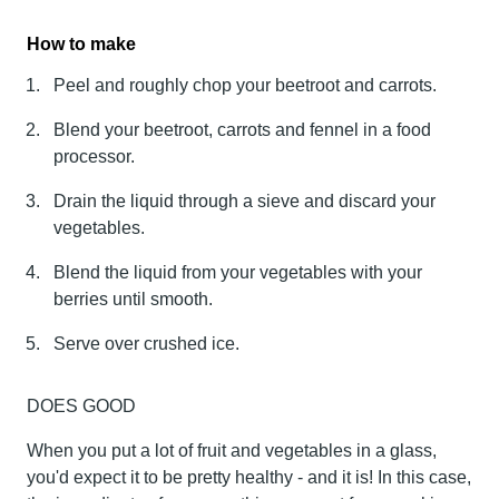
How to make
Peel and roughly chop your beetroot and carrots.
Blend your beetroot, carrots and fennel in a food
processor.
Drain the liquid through a sieve and discard your
vegetables.
Blend the liquid from your vegetables with your
berries until smooth.
Serve over crushed ice.
DOES GOOD
When you put a lot of fruit and vegetables in a glass,
you'd expect it to be pretty healthy - and it is! In this case,