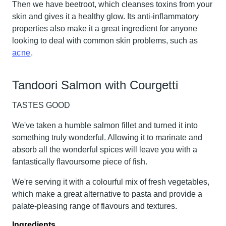
Then we have
beetroot
, which cleanses toxins from your
skin and gives it a healthy glow. Its anti-inflammatory
properties also make it a great ingredient for anyone
looking to deal with common skin problems, such as
acne
.
Tandoori Salmon with Courgetti
TASTES GOOD
We've taken a humble salmon fillet and turned it into
something truly wonderful. Allowing it to marinate and
absorb all the wonderful spices will leave you with a
fantastically flavoursome piece of fish.
We're serving it with a colourful mix of fresh vegetables,
which make a great alternative to pasta and provide a
palate-pleasing range of flavours and textures.
Ingredients