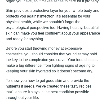
organ you have, so it makes sense to care for it properly.
Skin provides a protective layer for your whole body and
protects you against infection. It's essential for your
physical health, while we shouldn't forget the
psychological perspective too. Having healthy, beautiful
skin can make you feel confident about your appearance
and ready for anything.
Before you start throwing money at expensive
cosmetics, you should consider that your diet may hold
the key to the complexion you crave. Your food choices
make a big difference, from fighting signs of ageing to
keeping your skin hydrated so it doesn't become dry.
To show you how to get good skin and provide the
nutrients it needs, we've created these tasty recipes
that'll ensure it stays in the best condition possible
throughout your life.