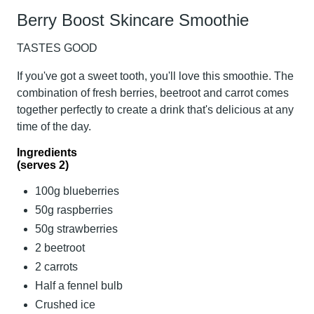
Berry Boost Skincare Smoothie
TASTES GOOD
If you've got a sweet tooth, you'll love this smoothie. The
combination of fresh berries, beetroot and carrot comes
together perfectly to create a drink that's delicious at any
time of the day.
Ingredients
(serves 2)
100g blueberries
50g raspberries
50g strawberries
2 beetroot
2 carrots
Half a fennel bulb
Crushed ice