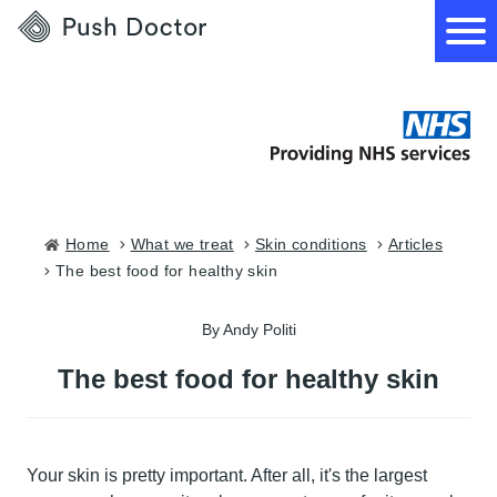
Push
Doctor
How it works
What we treat
Home
what we treat
skin conditions
articles
the best food for healthy skin
How we can help
By Andy Politi
Become a GP
The best food for healthy skin
Your skin is pretty important. After all, it's the largest
Download our app