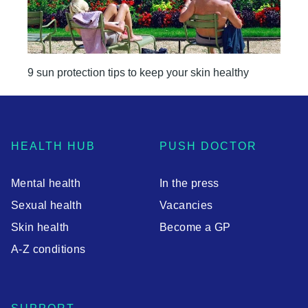
9 sun protection tips to keep your skin healthy
HEALTH HUB
PUSH DOCTOR
Mental health
In the press
Sexual health
Vacancies
Skin health
Become a GP
A-Z conditions