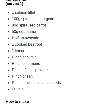
(serves 1)
1 salmon fillet
100g spiralised courgette
80g spiralised carrot
50g edamame
Half an avocado
1 cooked beetroot
1 lemon
Pinch of cumin
Pinch of turmeric
Pinch of chilli powder
Pinch of salt
Pinch of white sesame seeds
Olive oil
How to make