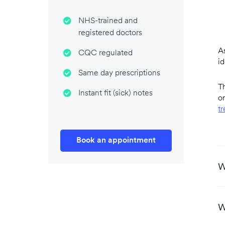
NHS-trained and
registered doctors
A
CQC regulated
i
Same day prescriptions
Th
Instant fit (sick) notes
or
t
Book an appointment
W
W