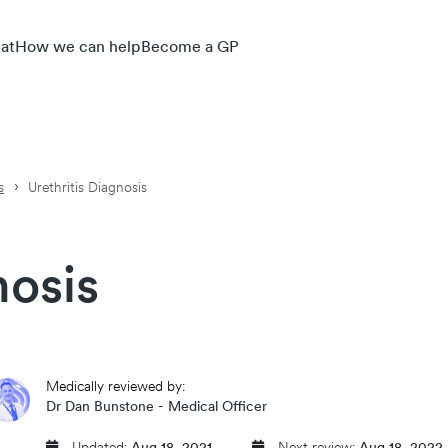
at
How we can help
Become a GP
s
Urethritis Diagnosis
nosis
Medically reviewed by:
Dr Dan Bunstone - Medical Officer