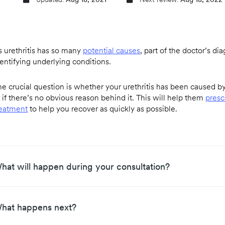
Updated:
Aug 18, 2021
Next review:
Aug 18, 2022
s urethritis has so many
potential causes
, part of the doctor’s di
dentifying underlying conditions.
e crucial question is whether your urethritis has been caused by 
 if there’s no obvious reason behind it. This will help them
presc
reatment
to help you recover as quickly as possible.
hat will happen during your consultation?
hat happens next?