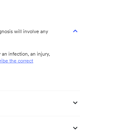
agnosis will involve any
an infection, an injury,
ribe the correct