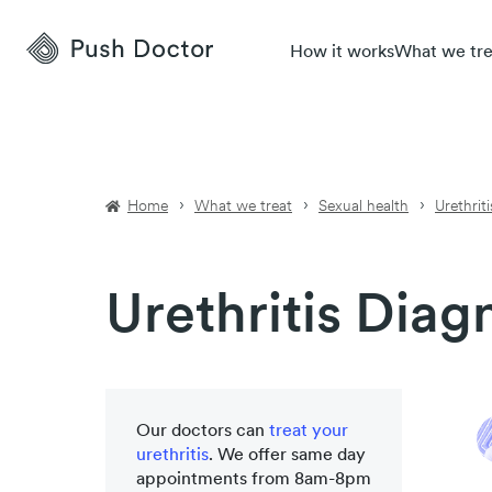
Push
How it works
What we tre
Doctor
Home
What we treat
Sexual health
Urethriti
Urethritis Diag
Our doctors can
treat your
urethritis
. We offer same day
appointments from 8am-8pm