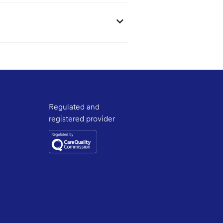
Regulated and
registered provider