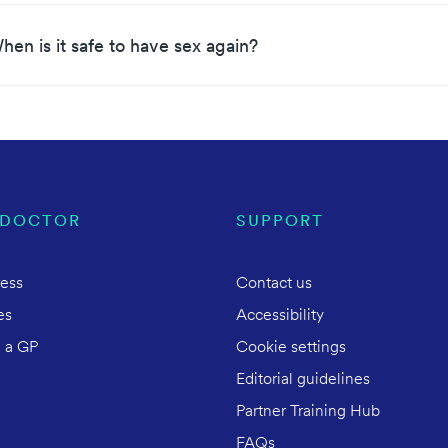
hen is it safe to have sex again?
 DOCTOR
SUPPORT
ress
Contact us
es
Accessibility
 a GP
Cookie settings
Editorial guidelines
Partner Training Hub
FAQs