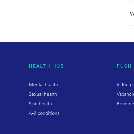
W
HEALTH HUB
PUSH
Mental health
In the p
Sexual health
Vacanci
Skin health
Become
A-Z conditions