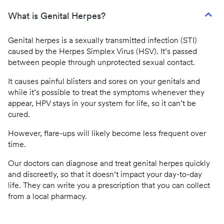
CQC regulated
What is Genital Herpes?
Same day prescriptions
Genital herpes is a sexually transmitted infection (STI)
Instant fit (sick) notes
caused by the Herpes Simplex Virus (HSV). It’s passed
between people through unprotected sexual contact.
Book an appointment
It causes painful blisters and sores on your genitals and
while it’s possible to treat the symptoms whenever they
appear, HPV stays in your system for life, so it can’t be
cured.
However, flare-ups will likely become less frequent over
time.
Our doctors can diagnose and treat genital herpes quickly
and discreetly, so that it doesn’t impact your day-to-day
life. They can write you a prescription that you can collect
from a local pharmacy.