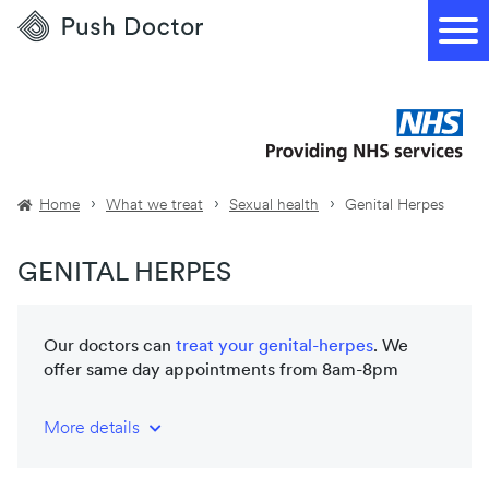
Push
Doctor
Home
What we treat
Sexual health
Genital Herpes
GENITAL HERPES
Our doctors can
treat your
genital-herpes
. We
offer same day appointments from 8am-8pm
More details
NHS-trained and registered doctors