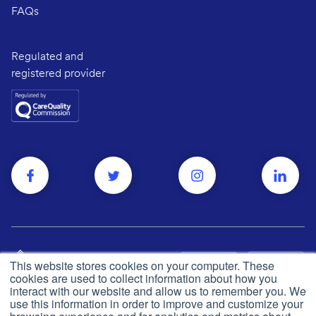
FAQs
Regulated and
registered provider
This website stores cookies on your computer. These
cookies are used to collect information about how you
interact with our website and allow us to remember you. We
use this information in order to improve and customize your
Privacy and cookie policy
© Push Dr
2026