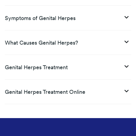
Symptoms of Genital Herpes
What Causes Genital Herpes?
Genital Herpes Treatment
Genital Herpes Treatment Online