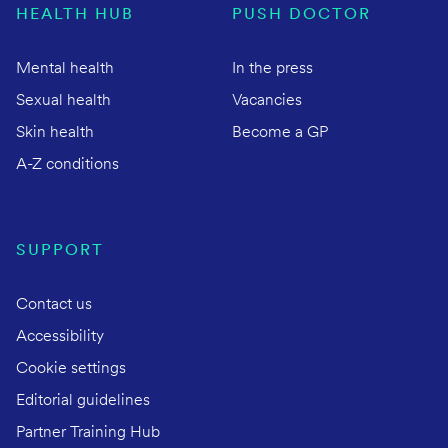
HEALTH HUB
PUSH DOCTOR
Mental health
In the press
Sexual health
Vacancies
Skin health
Become a GP
A-Z conditions
SUPPORT
Contact us
Accessibility
Cookie settings
Editorial guidelines
Partner Training Hub