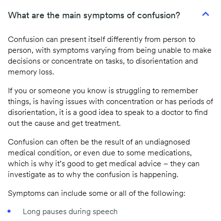
What are the main symptoms of confusion?
Confusion can present itself differently from person to
person, with symptoms varying from being unable to make
decisions or concentrate on tasks, to disorientation and
memory loss.
If you or someone you know is struggling to remember
things, is having issues with concentration or has periods of
disorientation, it is a good idea to speak to a doctor to find
out the cause and get treatment.
Confusion can often be the result of an undiagnosed
medical condition, or even due to some medications,
which is why it’s good to get medical advice – they can
investigate as to why the confusion is happening.
Symptoms can include some or all of the following:
Long pauses during speech