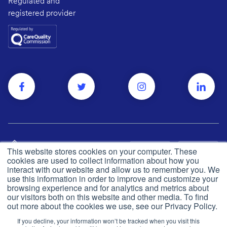
Regulated and
registered provider
This website stores cookies on your computer. These
cookies are used to collect information about how you
interact with our website and allow us to remember you. We
use this information in order to improve and customize your
browsing experience and for analytics and metrics about
Privacy and cookie policy
© Push Dr
2026
our visitors both on this website and other media. To find
out more about the cookies we use, see our Privacy Policy.
CQC
Made in the UK
If you decline, your information won’t be tracked when you visit this
Terms & conditions