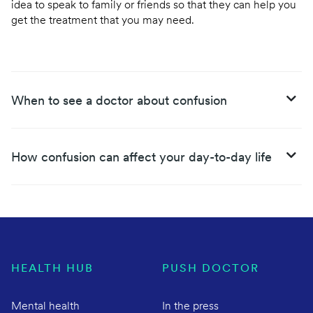
idea to speak to family or friends so that they can help you
get the treatment that you may need.
When to see a doctor about confusion
How confusion can affect your day-to-day life
HEALTH HUB
PUSH DOCTOR
Mental health
In the press