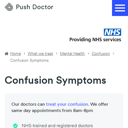
Push
Doctor
Home
What we treat
Mental Health
Confusion
Confusion Symptoms
Confusion Symptoms
Our doctors can
treat your
confusion
. We offer
same day appointments from 8am-8pm
NHS-trained and registered doctors