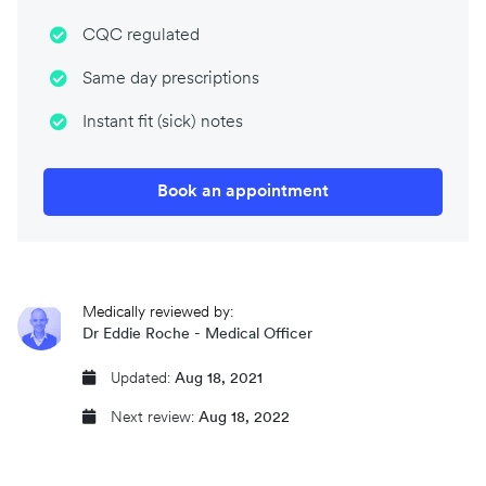
CQC regulated
Same day prescriptions
Instant fit (sick) notes
Book an appointment
Medically reviewed by:
Dr Eddie Roche - Medical Officer
Updated:
Aug 18, 2021
Next review:
Aug 18, 2022