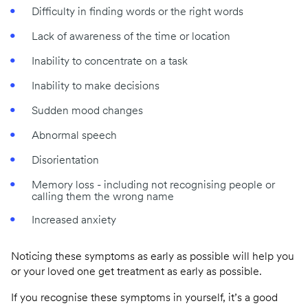
Difficulty in finding words or the right words
Lack of awareness of the time or location
Inability to concentrate on a task
Inability to make decisions
Sudden mood changes
Abnormal speech
Disorientation
Memory loss - including not recognising people or
calling them the wrong name
Increased anxiety
Noticing these symptoms as early as possible will help you
or your loved one get treatment as early as possible.
If you recognise these symptoms in yourself, it’s a good