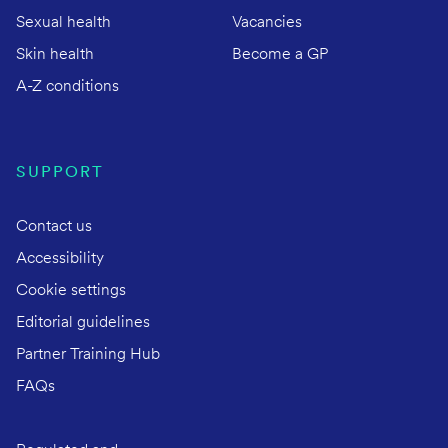
Sexual health
Vacancies
Skin health
Become a GP
A-Z conditions
SUPPORT
Contact us
Accessibility
Cookie settings
Editorial guidelines
Partner Training Hub
FAQs