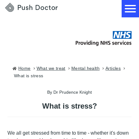
Push
Doctor
How it works
What we treat
Home
what we treat
mental health
articles
what is stress
How we can help
By Dr Prudence Knight
Become a GP
What is stress?
We all get stressed from time to time - whether it's down
Download our app