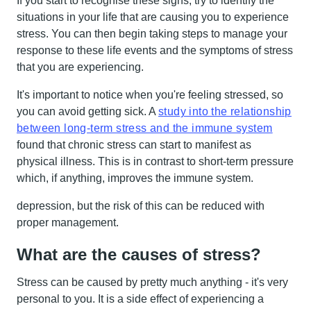
If you start to recognise these signs, try to identify the
situations in your life that are causing you to experience
stress. You can then begin taking steps to manage your
response to these life events and the symptoms of stress
that you are experiencing.
It's important to notice when you're feeling stressed, so
you can avoid getting sick. A
study into the relationship
between long-term stress and the immune system
found that chronic stress can start to manifest as
physical illness. This is in contrast to short-term pressure
which, if anything, improves the immune system.
depression, but the risk of this can be reduced with
proper management.
What are the causes of stress?
Stress can be caused by pretty much anything - it's very
personal to you. It is a side effect of experiencing a