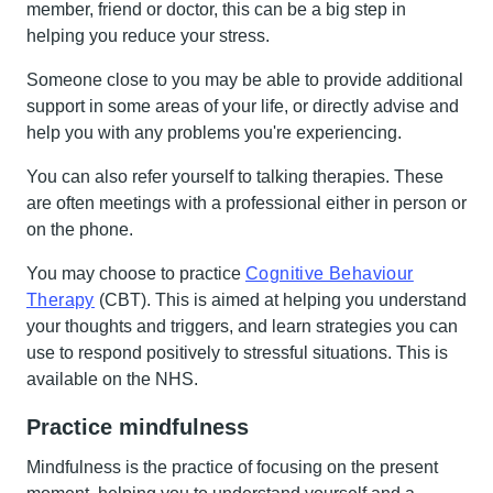
member, friend or doctor, this can be a big step in
helping you reduce your stress.
Someone close to you may be able to provide additional
support in some areas of your life, or directly advise and
help you with any problems you're experiencing.
You can also refer yourself to talking therapies. These
are often meetings with a professional either in person or
on the phone.
You may choose to practice
Cognitive Behaviour
Therapy
(CBT). This is aimed at helping you understand
your thoughts and triggers, and learn strategies you can
use to respond positively to stressful situations. This is
available on the NHS.
Practice mindfulness
Mindfulness is the practice of focusing on the present