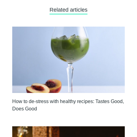
Related articles
How to de-stress with healthy recipes: Tastes Good,
Does Good