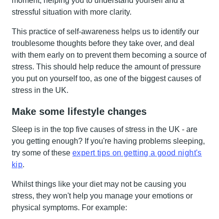
moment, helping you to understand yourself and a
stressful situation with more clarity.
This practice of self-awareness helps us to identify our
troublesome thoughts before they take over, and deal
with them early on to prevent them becoming a source of
stress. This should help reduce the amount of pressure
you put on yourself too, as one of the biggest causes of
stress in the UK.
Make some lifestyle changes
Sleep is in the top five causes of stress in the UK - are
you getting enough? If you're having problems sleeping,
try some of these
expert tips on getting a good night's
kip
.
Whilst things like your diet may not be causing you
stress, they won't help you manage your emotions or
physical symptoms. For example: