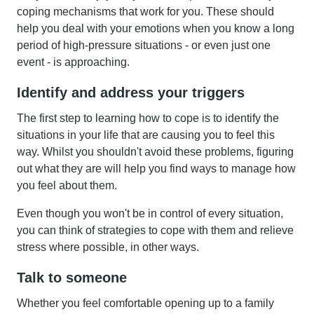
coping mechanisms that work for you. These should
help you deal with your emotions when you know a long
period of high-pressure situations - or even just one
event - is approaching.
Identify and address your triggers
The first step to learning how to cope is to identify the
situations in your life that are causing you to feel this
way. Whilst you shouldn't avoid these problems, figuring
out what they are will help you find ways to manage how
you feel about them.
Even though you won't be in control of every situation,
you can think of strategies to cope with them and relieve
stress where possible, in other ways.
Talk to someone
Whether you feel comfortable opening up to a family