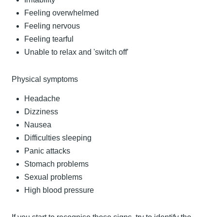
Feeling overwhelmed
Feeling nervous
Feeling tearful
Unable to relax and 'switch off'
Physical symptoms
Headache
Dizziness
Nausea
Difficulties sleeping
Panic attacks
Stomach problems
Sexual problems
High blood pressure