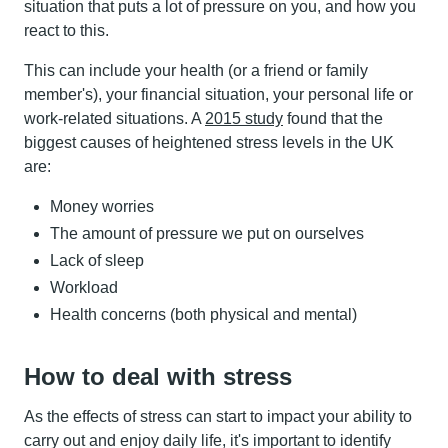
situation that puts a lot of pressure on you, and how you
react to this.
This can include your health (or a friend or family
member's), your financial situation, your personal life or
work-related situations. A
2015 study
found that the
biggest causes of heightened stress levels in the UK
are:
Money worries
The amount of pressure we put on ourselves
Lack of sleep
Workload
Health concerns (both physical and mental)
How to deal with stress
As the effects of stress can start to impact your ability to
carry out and enjoy daily life, it's important to identify