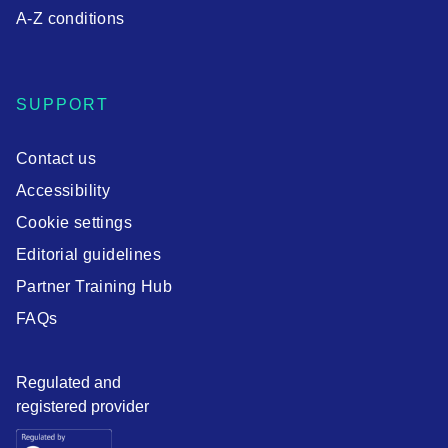
A-Z conditions
SUPPORT
Contact us
Accessibility
Cookie settings
Editorial guidelines
Partner Training Hub
FAQs
Regulated and
registered provider