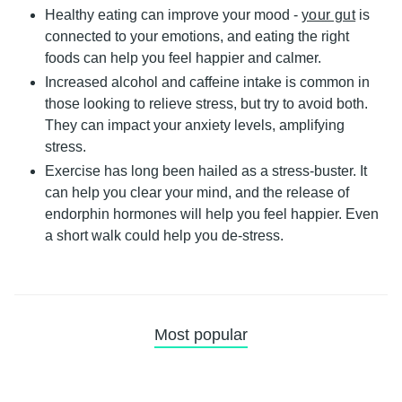
Healthy eating
can improve your mood -
your gut
is
connected to your emotions, and eating the right
foods can help you feel happier and calmer.
Increased
alcohol and caffeine intake
is common in
those looking to relieve stress, but try to avoid both.
They can impact your anxiety levels, amplifying
stress.
Exercise
has long been hailed as a stress-buster. It
can help you clear your mind, and the release of
endorphin hormones will help you feel happier. Even
a short walk could help you de-stress.
Most popular