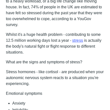
to a heavy workload, or a big life change like moving
house. In fact, 74% of people in the UK are estimated to
have felt so stressed during the past year that they were
too overwhelmed to cope, according to a YouGov
survey.
Whilst it's a huge health problem - contributing to some
12.5 million working days lost a year -
stress
is actually
the body's natural fight or flight response to different
situations.
What are the signs and symptoms of stress?
Stress hormones - like cortisol - are produced when your
autonomic nervous system reacts to a situation you're
experiencing.
Emotional symptoms
Anxiety
Irritability