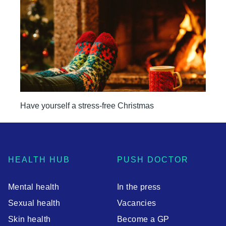
Have yourself a stress-free Christmas
HEALTH HUB
PUSH DOCTOR
Mental health
In the press
Sexual health
Vacancies
Skin health
Become a GP