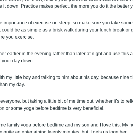
 it down. Practice makes perfect, the more you do it the better you
e importance of exercise on sleep, so make sure you take some 
t could be as simple as a brisk walk during your lunch break or 
re you exercise.
er earlier in the evening rather than later at night and use this 
of your day down.
th my little boy and talking to him about his day, because nine tim
than my day.
or everyone, but taking a little bit of me time out, whether it's to re
ion or some yoga before bedtime is very beneficial.
e family yoga before bedtime and my son and I love this. My h
be quite an entertaining twenty minutes, but it gets us together.