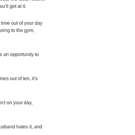
'll get at it.
time out of your day
going to the gym,
as an opportunity to
es out of ten, it's
flect on your day,
usband hates it, and