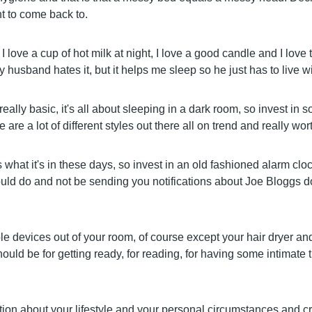
 to come back to.
, I love a cup of hot milk at night, I love a good candle and I love
husband hates it, but it helps me sleep so he just has to live wit
eally basic, it's all about sleeping in a dark room, so invest in 
 are a lot of different styles out there all on trend and really wort
what it's in these days, so invest in an old fashioned alarm cloc
uld do and not be sending you notifications about Joe Bloggs d
e devices out of your room, of course except your hair dryer an
uld be for getting ready, for reading, for having some intimate 
ion about your lifestyle and your personal circumstances and cr