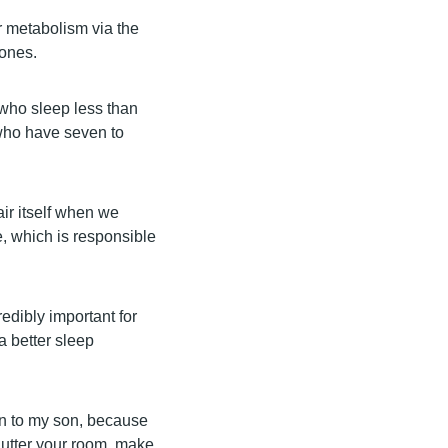
r metabolism via the
mones.
 who sleep less than
 who have seven to
ir itself when we
e, which is responsible
credibly important for
a better sleep
on to my son, because
lutter your room, make