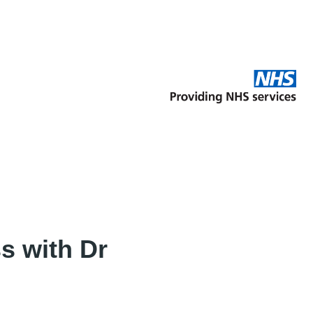
s with Dr