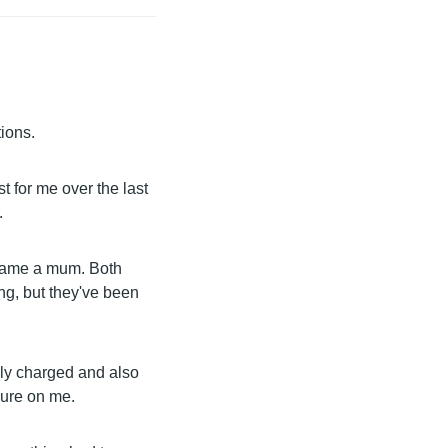
ions.
st for me over the last
.
ecame a mum. Both
ng, but they've been
lly charged and also
sure on me.