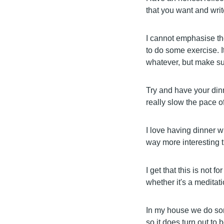
that you want and write
I cannot emphasise th
to do some exercise. I
whatever, but make su
Try and have your dinn
really slow the pace 
I love having dinner wi
way more interesting 
I get that this is not f
whether it's a meditat
In my house we do som
so it does turn out to 