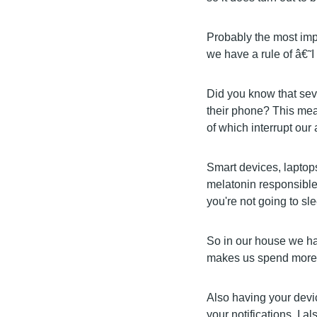
Probably the most impo
we have a rule of â€˜I
Did you know that seve
their phone? This mean
of which interrupt our a
Smart devices, laptops
melatonin responsible 
you're not going to sle
So in our house we ha
makes us spend more t
Also having your devic
your notifications. I 