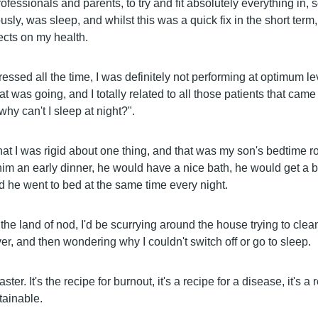
fessionals and parents, to try and fit absolutely everything in,
ly, was sleep, and whilst this was a quick fix in the short term, 
cts on my health.
ressed all the time, I was definitely not performing at optimum le
t was going, and I totally related to all those patients that came
"why can't I sleep at night?".
hat I was rigid about one thing, and that was my son's bedtime r
him an early dinner, he would have a nice bath, he would get a b
d he went to bed at the same time every night.
to the land of nod, I'd be scurrying around the house trying to clea
r, and then wondering why I couldn't switch off or go to sleep.
aster. It's the recipe for burnout, it's a recipe for a disease, it's a
stainable.