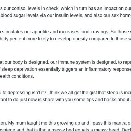
 our cortisol levels in check, which in turn has an impact on ou
blood sugar levels via our insulin levels, and also our sex hor
o stimulates our appetite and increases food cravings. So those
 thirty percent more likely to develop obesity compared to those
hat our body is designed, our immune system is designed, to repa
 sleep deprivation essentially triggers an inflammatory respons
health conditions.
ite depressing isn't it? I think we all get the gist that sleep is in
want to do just now is share with you some tips and hacks about 
tion. My mum taught me this growing up and I pass this mantra 
p hygiene and that is that a messy bed equals a messy head. Dec