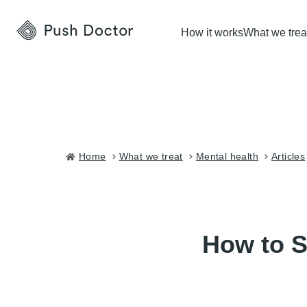
Push
How it works
What we trea
Doctor
Home
what we treat
mental health
articles
How to S