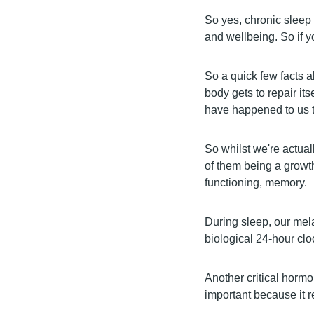
So yes, chronic sleep 
and wellbeing. So if y
So a quick few facts 
body gets to repair its
have happened to us t
So whilst we're actual
of them being a growth
functioning, memory.
During sleep, our mela
biological 24-hour clo
Another critical hormo
important because it r