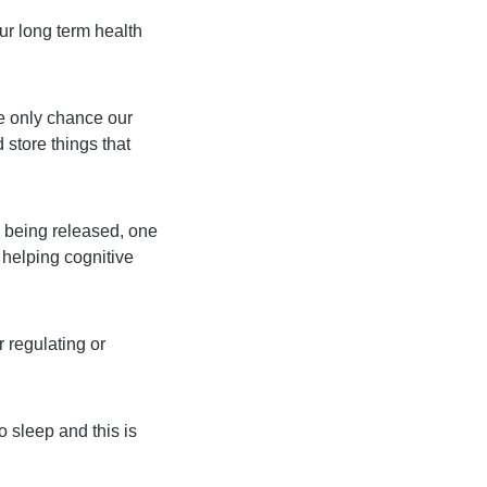
our long term health
e only chance our
d store things that
s being released, one
 helping cognitive
 regulating or
 sleep and this is