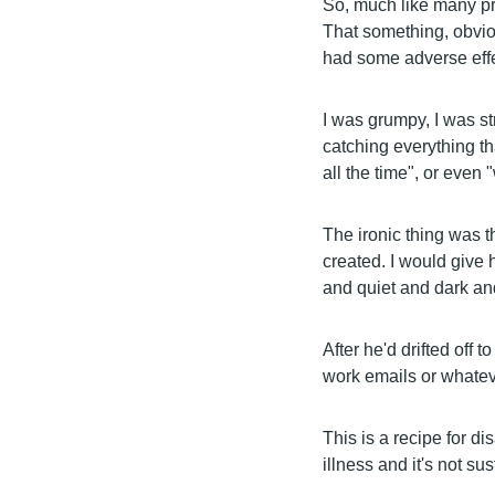
So, much like many pro
That something, obvious
had some adverse effe
I was grumpy, I was st
catching everything tha
all the time", or even 
The ironic thing was t
created. I would give 
and quiet and dark an
After he'd drifted off 
work emails or whateve
This is a recipe for dis
illness and it's not su