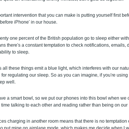
rtant intervention that you can make is putting yourself first be
 before iPhone' in our house.
nty one percent of the British population go to sleep either wit
s there's a constant temptation to check notifications, emails, 
bility to sleep.
 all these things emit a blue light, which interferes with our nat
for regulating our sleep. So as you can imagine, if you're using
ep well.
ve a smart bowl, so we put our phones into this bowl when we
ime talking to each other and reading rather than being on our
es charging in another room means that there is no temptation o
also put mine on airplane mode, which makes me decide when I wa