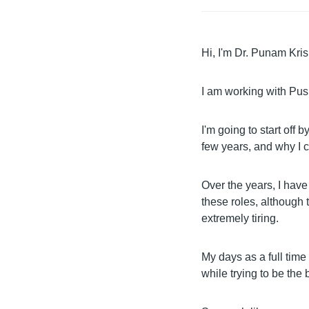
Hi, I'm Dr. Punam Kri
I am working with Pus
I'm going to start off 
few years, and why I c
Over the years, I hav
these roles, although
extremely tiring.
My days as a full time
while trying to be the