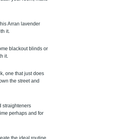
 this Arran lavender
h it.
some blackout blinds or
h it.
k, one that just does
own the street and
d straighteners
time perhaps and for
eate the ideal routine