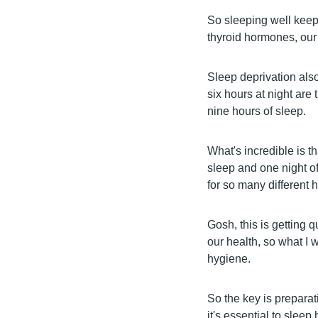
So sleeping well keeps
thyroid hormones, our 
Sleep deprivation als
six hours at night are
nine hours of sleep.
What's incredible is t
sleep and one night of
for so many different 
Gosh, this is getting qu
our health, so what I 
hygiene.
So the key is prepara
it's essential to slee