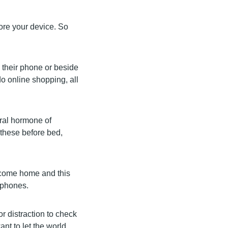
fore your device. So
h their phone or beside
do online shopping, all
ural hormone of
 these before bed,
 come home and this
 phones.
r distraction to check
nt to let the world