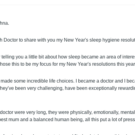
shna.
h Doctor to share with you my New Year's sleep hygiene resolut
by telling you a little bit about how sleep became an area of intere
hose this to be my focus for my New Year's resolutions this year
e made some incredible life choices. I became a doctor and I b
 they've been very challenging, have been exceptionally rewardi
 doctor were very long, they were physically, emotionally, menta
 best mum and a balanced human being, all this put a lot of pres