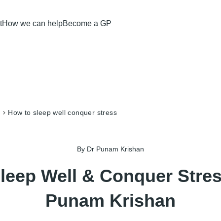
t
How we can help
Become a GP
how to sleep well conquer stress
By Dr Punam Krishan
leep Well & Conquer Stres
Punam Krishan