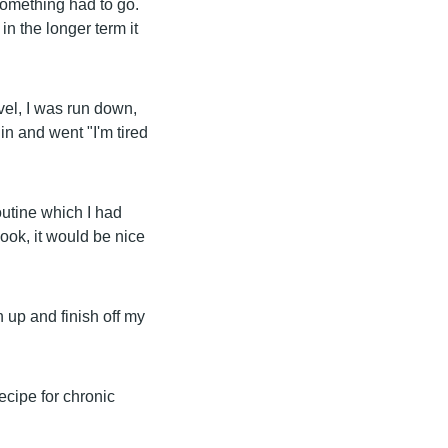
 something had to go.
in the longer term it
vel, I was run down,
 in and went "I'm tired
outine which I had
ook, it would be nice
n up and finish off my
 recipe for chronic