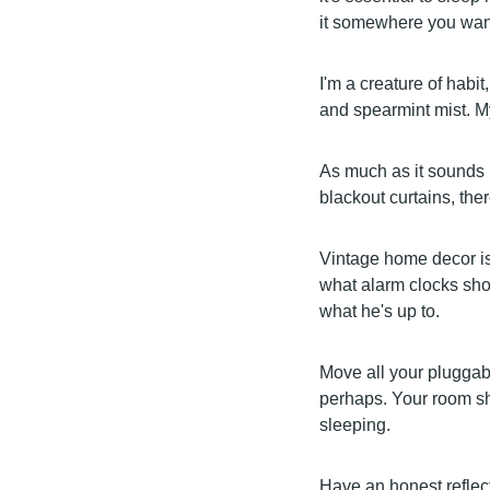
it somewhere you want
I'm a creature of habit
and spearmint mist. My 
As much as it sounds r
blackout curtains, there
Vintage home decor is 
what alarm clocks sho
what he's up to.
Move all your pluggabl
perhaps. Your room sho
sleeping.
Have an honest reflect