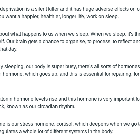
deprivation is a silent killer and it has huge adverse effects on 
ou want a happier, healthier, longer life, work on sleep.
about what happens to us when we sleep. When we sleep, it's th
elf. Our brain gets a chance to organise, to process, to reflect an
hat day.
ly sleeping, our body is super busy, there's all sorts of hormone
 hormone, which goes up, and this is essential for repairing, for
tonin hormone levels rise and this hormone is very important for
ck, known as our circadian rhythm.
ne is our stress hormone, cortisol, which deepens when we go to
egulates a whole lot of different systems in the body.