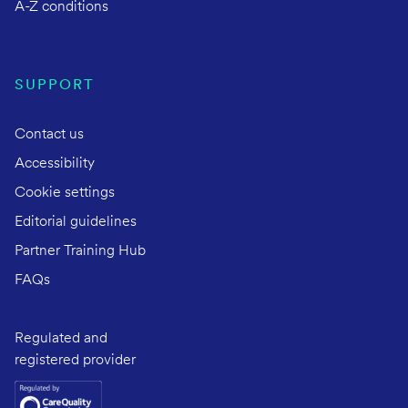
A-Z conditions
SUPPORT
Contact us
Accessibility
Cookie settings
Editorial guidelines
Partner Training Hub
FAQs
Regulated and
registered provider