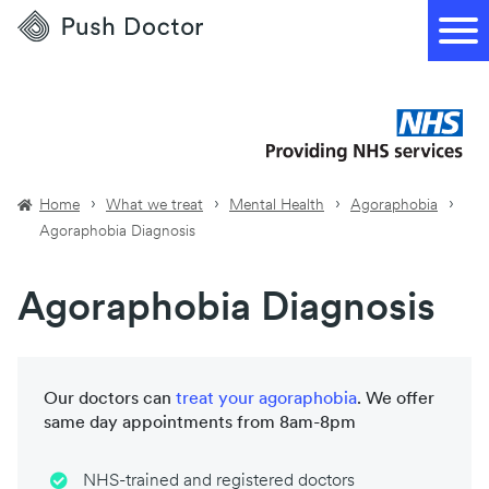
Push
Doctor
Home
What we treat
Mental Health
Agoraphobia
Agoraphobia Diagnosis
Agoraphobia Diagnosis
Our doctors can
treat your
agoraphobia
. We offer
same day appointments from 8am-8pm
NHS-trained and registered doctors