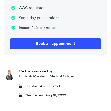
CQC regulated
Same day prescriptions
Instant fit (sick) notes
Book an appointment
Medically reviewed by:
Dr Sarah Marshall - Medical Officer
Updated:
Aug 18, 2021
Next review:
Aug 18, 2022