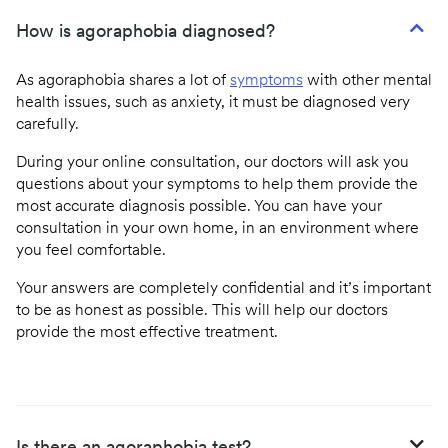
How is agoraphobia diagnosed?
As agoraphobia shares a lot of
symptoms
with other mental
health issues, such as anxiety, it must be diagnosed very
carefully.
During your online consultation, our doctors will ask you
questions about your symptoms to help them provide the
most accurate diagnosis possible. You can have your
consultation in your own home, in an environment where
you feel comfortable.
Your answers are completely confidential and it’s important
to be as honest as possible. This will help our doctors
provide the most effective treatment.