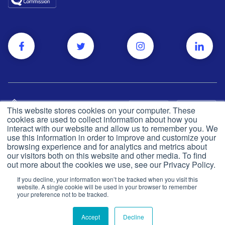
This website stores cookies on your computer. These
cookies are used to collect information about how you
interact with our website and allow us to remember you. We
use this information in order to improve and customize your
browsing experience and for analytics and metrics about
Privacy and cookie policy
© Push Dr
2026
our visitors both on this website and other media. To find
out more about the cookies we use, see our Privacy Policy.
CQC
Made in the UK
If you decline, your information won’t be tracked when you visit this
Terms & conditions
website. A single cookie will be used in your browser to remember
your preference not to be tracked.
Accept
Decline