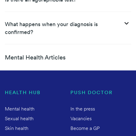
Is there an agoraphobia test?
What happens when your diagnosis is
confirmed?
Mental Health Articles
HEALTH HUB
PUSH DOCTOR
Mental health
In the press
Sexual health
Vacancies
Skin health
Become a GP