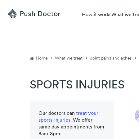
Push
How it works
What we tre
Doctor
Home
What we treat
Joint pains and aches
SPORTS INJURIES
Our doctors can
treat your
sports-injuries
. We offer
same day appointments from
8am-8pm