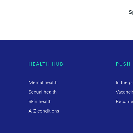
S
HEALTH HUB
PUSH
Mental health
In the p
Sexual health
Vacanci
Skin health
Become
A-Z conditions