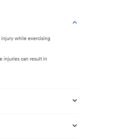
 injury while exercising
 injuries can result in