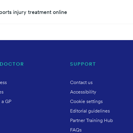
ports injury treatment online
 DOCTOR
SUPPORT
ress
Contact us
es
Accessibility
 a GP
Cookie settings
Editorial guidelines
Partner Training Hub
FAQs