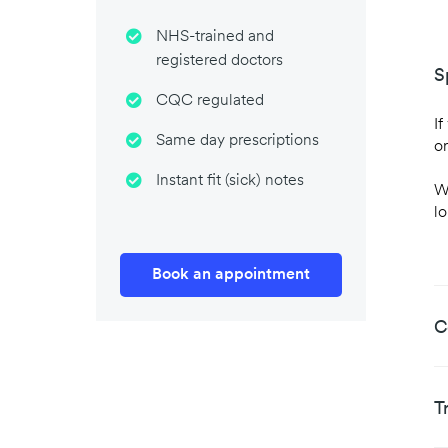
NHS-trained and
registered doctors
S
CQC regulated
If
Same day prescriptions
or
Instant fit (sick) notes
W
l
Book an appointment
C
T