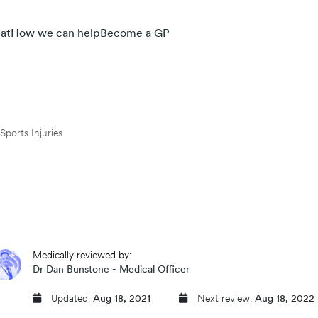
at
How we can help
Become a GP
Sports Injuries
Medically reviewed by:
Dr Dan Bunstone - Medical Officer
Updated:
Aug 18, 2021
Next review:
Aug 18, 2022