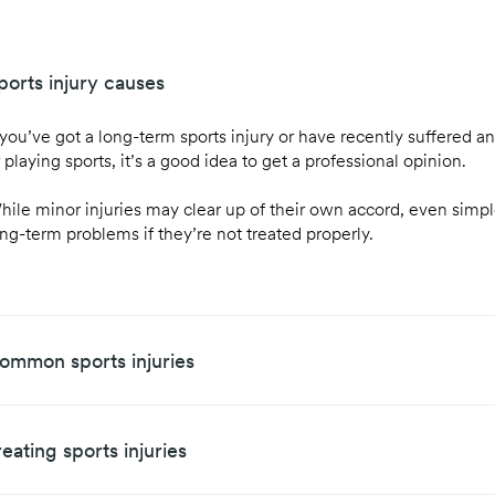
ports injury causes
 you’ve got a long-term sports injury or have recently suffered an
 playing sports, it’s a good idea to get a professional opinion.
hile minor injuries may clear up of their own accord, even simple
ong-term problems if they’re not treated properly.
ommon sports injuries
reating sports injuries