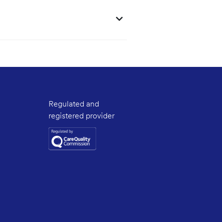
Regulated and
registered provider