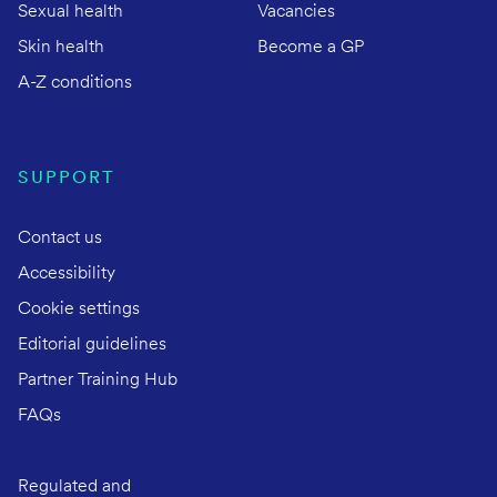
Sexual health
Vacancies
Skin health
Become a GP
A-Z conditions
SUPPORT
Contact us
Accessibility
Cookie settings
Editorial guidelines
Partner Training Hub
FAQs
Regulated and