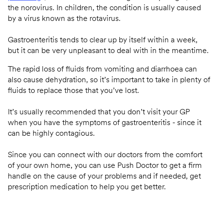
the norovirus. In children, the condition is usually caused
by a virus known as the rotavirus.
Gastroenteritis tends to clear up by itself within a week,
but it can be very unpleasant to deal with in the meantime.
The rapid loss of fluids from vomiting and diarrhoea can
also cause dehydration, so it’s important to take in plenty of
fluids to replace those that you’ve lost.
It’s usually recommended that you don’t visit your GP
when you have the symptoms of gastroenteritis - since it
can be highly contagious.
Since you can connect with our doctors from the comfort
of your own home, you can use Push Doctor to get a firm
handle on the cause of your problems and if needed, get
prescription medication to help you get better.