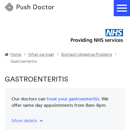
Push
Doctor
Home
What we treat
Stomach/digestive Problems
Gastroenteritis
GASTROENTERITIS
Our doctors can
treat your
gastroenteritis
. We
offer same day appointments from 8am-8pm
More details
NHS-trained and registered doctors