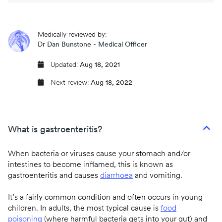
CQC regulated
Medically reviewed by:
Same day prescriptions
Dr Dan Bunstone - Medical Officer
Instant fit (sick) notes
Updated:
Aug 18, 2021
Next review:
Aug 18, 2022
Book an appointment
What is gastroenteritis?
When bacteria or viruses cause your stomach and/or
intestines to become inflamed, this is known as
gastroenteritis and causes
diarrhoea
and vomiting.
It’s a fairly common condition and often occurs in young
children. In adults, the most typical cause is
food
poisoning
(where harmful bacteria gets into your gut) and