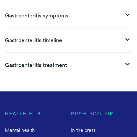
Gastroenteritis symptoms
Gastroenteritis timeline
Gastroenteritis treatment
HEALTH HUB
PUSH DOCTOR
Mental health
In the press