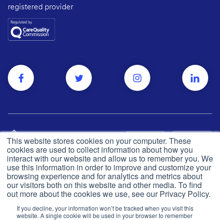
registered provider
This website stores cookies on your computer. These
cookies are used to collect information about how you
interact with our website and allow us to remember you. We
use this information in order to improve and customize your
browsing experience and for analytics and metrics about
Privacy and cookie policy
© Push Dr
2026
our visitors both on this website and other media. To find
out more about the cookies we use, see our Privacy Policy.
CQC
Made in the UK
If you decline, your information won’t be tracked when you visit this
Terms & conditions
website. A single cookie will be used in your browser to remember