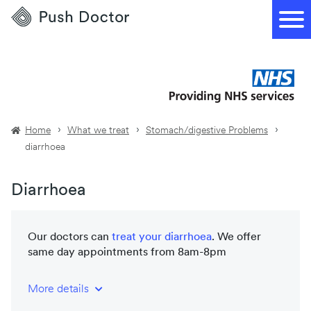
Push
Doctor
Home
What we treat
Stomach/digestive Problems
diarrhoea
Diarrhoea
Our doctors can
treat your
diarrhoea
. We offer
same day appointments from 8am-8pm
More details
NHS-trained and registered doctors