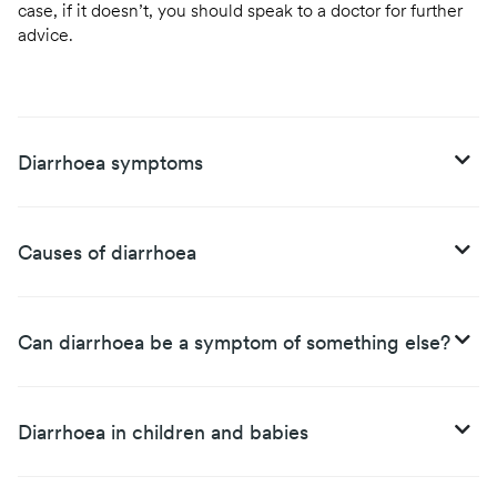
case, if it doesn’t, you should speak to a doctor for further
advice.
Diarrhoea symptoms
Causes of diarrhoea
Can diarrhoea be a symptom of something else?
Diarrhoea in children and babies