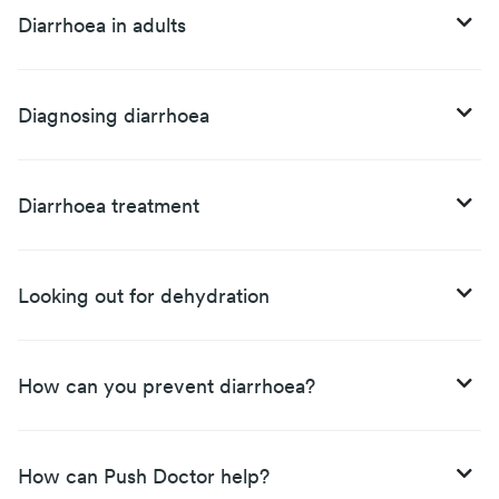
Diarrhoea in adults
Diagnosing diarrhoea
Diarrhoea treatment
Looking out for dehydration
How can you prevent diarrhoea?
How can Push Doctor help?