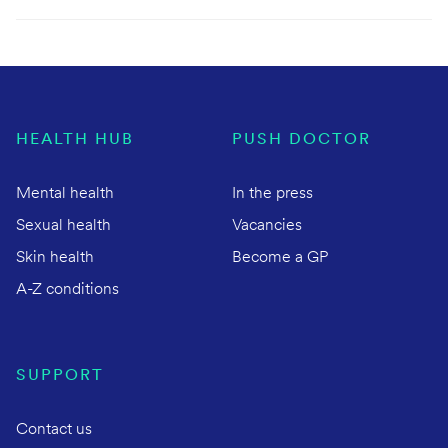
HEALTH HUB
PUSH DOCTOR
Mental health
In the press
Sexual health
Vacancies
Skin health
Become a GP
A-Z conditions
SUPPORT
Contact us