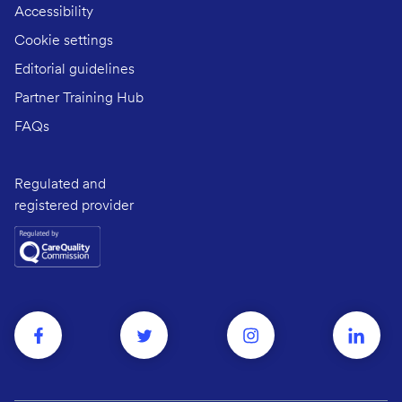
Accessibility
Cookie settings
Editorial guidelines
Partner Training Hub
FAQs
Regulated and
registered provider