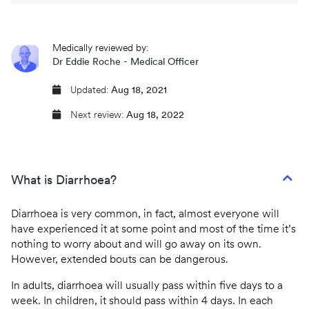
CQC regulated
Medically reviewed by:
Same day prescriptions
Dr Eddie Roche - Medical Officer
Instant fit (sick) notes
Updated:
Aug 18, 2021
Next review:
Aug 18, 2022
Book an appointment
What is Diarrhoea?
Diarrhoea is very common, in fact, almost everyone will
have experienced it at some point and most of the time it’s
nothing to worry about and will go away on its own.
However, extended bouts can be dangerous.
In adults, diarrhoea will usually pass within five days to a
week. In children, it should pass within 4 days. In each