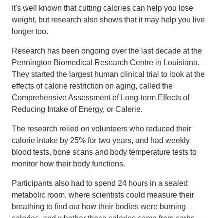
It's well known that cutting calories can help you lose
weight, but research also shows that it may help you live
longer too.
Research has been ongoing over the last decade at the
Pennington Biomedical Research Centre in Louisiana.
They started the largest human clinical trial to look at the
effects of calorie restriction on aging, called the
Comprehensive Assessment of Long-term Effects of
Reducing Intake of Energy, or Calerie.
The research relied on volunteers who reduced their
calorie intake by 25% for two years, and had weekly
blood tests, bone scans and body temperature tests to
monitor how their body functions.
Participants also had to spend 24 hours in a sealed
metabolic room, where scientists could measure their
breathing to find out how their bodies were burning