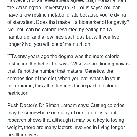
However, not all researchers agree. Luigi Fontana from
the Washington University in St. Louis says: You can
have a low resting metabolic rate because you're dying
of starvation, Does that make it a biomarker of longevity?
No. You can be calorie restricted by eating half a
hamburger and a few fries each day but will you live
longer? No, you will die of malnutrition.
""Twenty years ago the dogma was the more calorie
restriction the better, he says. What we are finding now is
that it's not the number that matters. Genetics, the
composition of the diet, when you eat, what's in your
microbiome, this all influences the impact of calorie
restriction.
Push Doctor's Dr Simon Latham says: Cutting calories
may be somewhere on many of our 'to-do' lists, but
research shows that although it may be a key to losing
weight, there are many factors involved in living longer,
healthier lives.