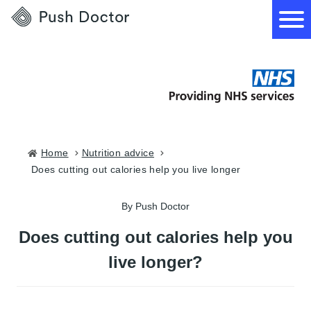
Push
Doctor
How it works
What we treat
Home
nutrition advice
does cutting out calories help you live longer
How we can help
By Push Doctor
Become a GP
Does cutting out calories help you
live longer?
Download our app