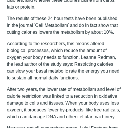
calories, and whether these calories came from carbs,
fats or protein.
The results of these 24 hour tests have been published
in the journal 'Cell Metabolism' and do in fact show that
cutting calories lowers the metabolism by about 10%.
According to the researchers, this means altered
biological processes, which reduce the amount of
oxygen your body needs to function. Leanne Redman,
the lead author of the study says: Restricting calories
can slow your basal metabolic rate the energy you need
to sustain all normal daily functions.
After two years, the lower rate of metabolism and level of
calorie restriction was linked to a reduction in oxidative
damage to cells and tissues. When your body uses less
oxygen, it produces fewer by-products, like free radicals,
which can damage DNA and other cellular machinery.