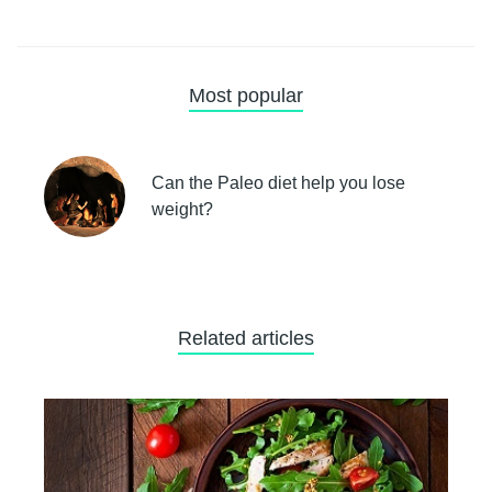
Most popular
Can the Paleo diet help you lose
weight?
Related articles