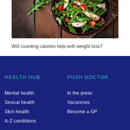
Will counting calories help with weight loss?
HEALTH HUB
PUSH DOCTOR
Mental health
In the press
Sexual health
Vacancies
Skin health
Become a GP
A-Z conditions