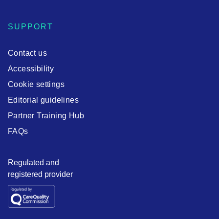
SUPPORT
Contact us
Accessibility
Cookie settings
Editorial guidelines
Partner Training Hub
FAQs
Regulated and
registered provider