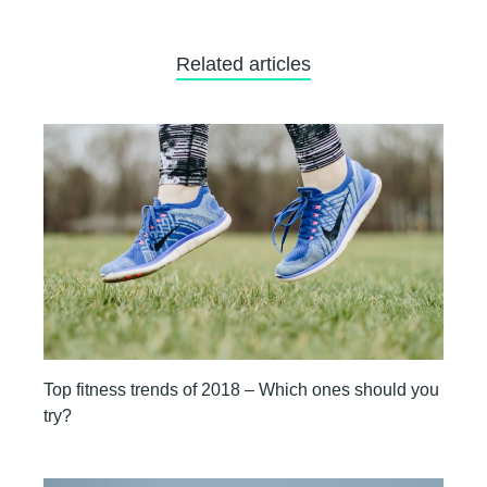
Related articles
Top fitness trends of 2018 – Which ones should you
try?