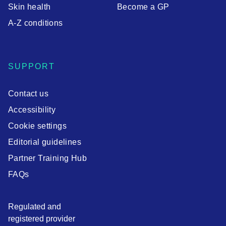
Skin health
Become a GP
A-Z conditions
SUPPORT
Contact us
Accessibility
Cookie settings
Editorial guidelines
Partner Training Hub
FAQs
Regulated and
registered provider