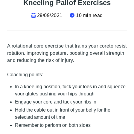
Kneeling Pallof Exercises
29/09/2021
10 min read
A rotational core exercise that trains your coreto resist
rotation, improving posture, boosting overall strength
and reducing the risk of injury.
Coaching points:
In a kneeling position, tuck your toes in and squeeze
your glutes pushing your hips through
Engage your core and tuck your ribs in
Hold the cable out in front of your belly for the
selected amount of time
Remember to perform on both sides