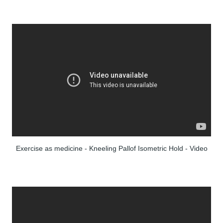
Exercise as medicine - Kneeling Pallof Isometric Hold - Video