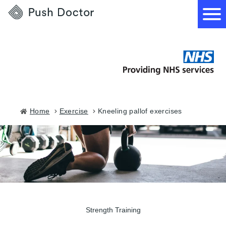
Push
Doctor
How it works
What we treat
Home
exercise
kneeling pallof exercises
How we can help
Become a GP
Strength Training
Download our app