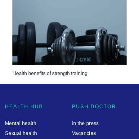
Health benefits of strength training
HEALTH HUB
PUSH DOCTOR
Mental health
In the press
Sexual health
Vacancies