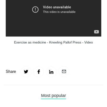
Exercise as medicine - Kneeling Pallof Press - Video
Share
Most popular