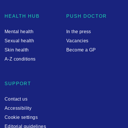
HEALTH HUB
PUSH DOCTOR
Mental health
In the press
Sexual health
Vacancies
Skin health
Become a GP
A-Z conditions
SUPPORT
Contact us
Accessibility
Cookie settings
Editorial guidelines