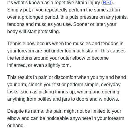
It's what's known as a repetitive strain injury (
RSI
).
Simply put, if you repeatedly perform the same action
over a prolonged period, this puts pressure on any joints,
tendons and muscles you use. Sooner or later, your
body will start protesting.
Tennis elbow occurs when the muscles and tendons in
your forearm are put under too much strain. This causes
the tendons around your outer elbow to become
inflamed, or even slightly torn.
This results in pain or discomfort when you try and bend
your arm, clench your fist or perform simple, everyday
tasks, such as picking things up, writing and opening
anything from bottles and jars to doors and windows.
Despite its name, the pain might not be limited to your
elbow and can be noticeable anywhere in your forearm
or hand.