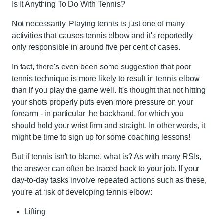
Is It Anything To Do With Tennis?
Not necessarily. Playing tennis is just one of many
activities that causes tennis elbow and it's reportedly
only responsible in around five per cent of cases.
In fact, there's even been some suggestion that poor
tennis technique is more likely to result in tennis elbow
than if you play the game well. It's thought that not hitting
your shots properly puts even more pressure on your
forearm - in particular the backhand, for which you
should hold your wrist firm and straight. In other words, it
might be time to sign up for some coaching lessons!
But if tennis isn't to blame, what is? As with many RSIs,
the answer can often be traced back to your job. If your
day-to-day tasks involve repeated actions such as these,
you're at risk of developing tennis elbow:
Lifting