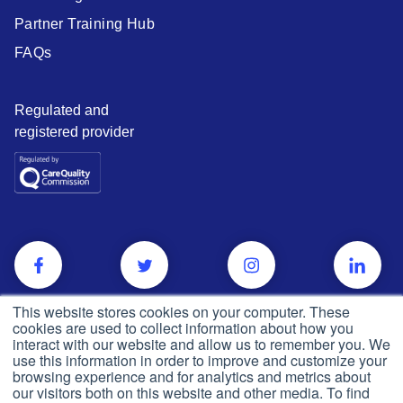
Partner Training Hub
FAQs
Regulated and
registered provider
This website stores cookies on your computer. These
cookies are used to collect information about how you
interact with our website and allow us to remember you. We
use this information in order to improve and customize your
browsing experience and for analytics and metrics about
our visitors both on this website and other media. To find