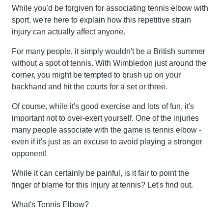
While you'd be forgiven for associating tennis elbow with
sport, we're here to explain how this repetitive strain
injury can actually affect anyone.
For many people, it simply wouldn't be a British summer
without a spot of tennis. With Wimbledon just around the
corner, you might be tempted to brush up on your
backhand and hit the courts for a set or three.
Of course, while it's good exercise and lots of fun, it's
important not to over-exert yourself. One of the injuries
many people associate with the game is tennis elbow -
even if it's just as an excuse to avoid playing a stronger
opponent!
While it can certainly be painful, is it fair to point the
finger of blame for this injury at tennis? Let's find out.
What's Tennis Elbow?