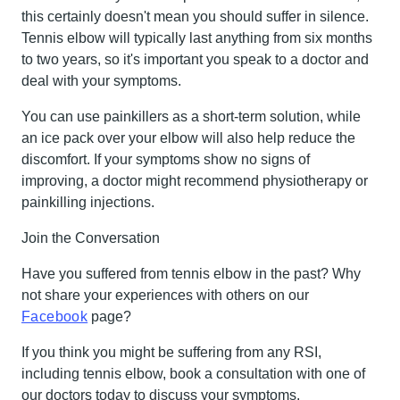
this certainly doesn't mean you should suffer in silence.
Tennis elbow will typically last anything from six months
to two years, so it's important you speak to a doctor and
deal with your symptoms.
You can use painkillers as a short-term solution, while
an ice pack over your elbow will also help reduce the
discomfort. If your symptoms show no signs of
improving, a doctor might recommend physiotherapy or
painkilling injections.
Join the Conversation
Have you suffered from tennis elbow in the past? Why
not share your experiences with others on our
Facebook
page?
If you think you might be suffering from any RSI,
including tennis elbow, book a consultation with one of
our doctors today to discuss your symptoms.