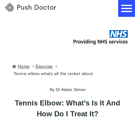
Push
Doctor
How it works
What we treat
Home
exercise
tennis elbow whats all the racket about
How we can help
By Dr Adam Simon
Become a GP
Tennis Elbow: What’s Is It And
How Do I Treat It?
Download our app