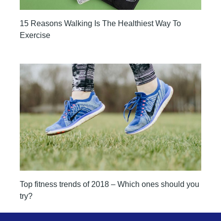
15 Reasons Walking Is The Healthiest Way To
Exercise
Top fitness trends of 2018 – Which ones should you
try?