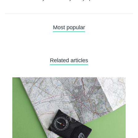
Most popular
Related articles