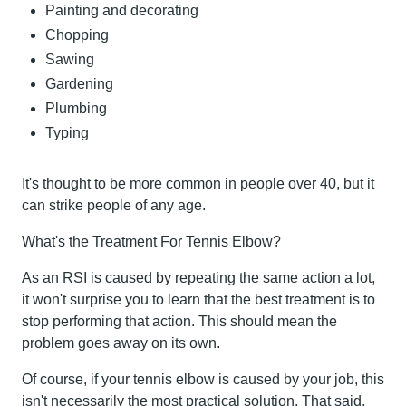
Painting and decorating
Chopping
Sawing
Gardening
Plumbing
Typing
It's thought to be more common in people over 40, but it
can strike people of any age.
What's the Treatment For Tennis Elbow?
As an RSI is caused by repeating the same action a lot,
it won't surprise you to learn that the best treatment is to
stop performing that action. This should mean the
problem goes away on its own.
Of course, if your tennis elbow is caused by your job, this
isn't necessarily the most practical solution. That said,