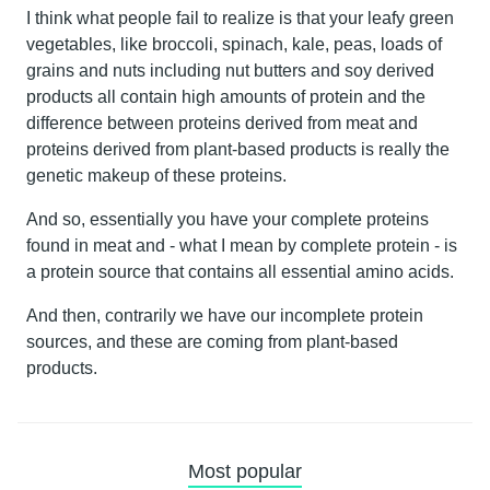
I think what people fail to realize is that your leafy green
vegetables, like broccoli, spinach, kale, peas, loads of
grains and nuts including nut butters and soy derived
products all contain high amounts of protein and the
difference between proteins derived from meat and
proteins derived from plant-based products is really the
genetic makeup of these proteins.
And so, essentially you have your complete proteins
found in meat and - what I mean by complete protein - is
a protein source that contains all essential amino acids.
And then, contrarily we have our incomplete protein
sources, and these are coming from plant-based
products.
Most popular