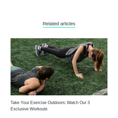
Related articles
Take Your Exercise Outdoors: Watch Our 3
Exclusive Workouts