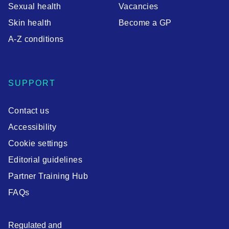
Sexual health
Vacancies
Skin health
Become a GP
A-Z conditions
SUPPORT
Contact us
Accessibility
Cookie settings
Editorial guidelines
Partner Training Hub
FAQs
Regulated and