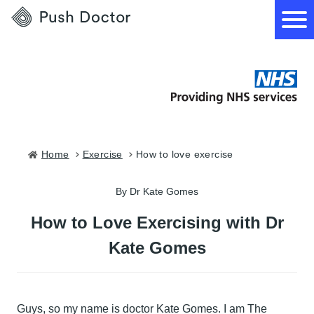
Push
Doctor
How it works
What we treat
Home
exercise
how to love exercise
How we can help
By Dr Kate Gomes
How to Love Exercising with Dr
Become a GP
Kate Gomes
Guys, so my name is doctor Kate Gomes. I am The
Download our app