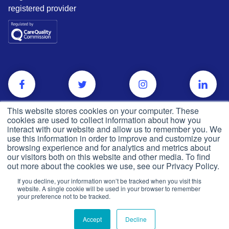
registered provider
This website stores cookies on your computer. These
cookies are used to collect information about how you
interact with our website and allow us to remember you. We
use this information in order to improve and customize your
browsing experience and for analytics and metrics about
our visitors both on this website and other media. To find
out more about the cookies we use, see our Privacy Policy.
If you decline, your information won’t be tracked when you visit this
Privacy and cookie policy
website. A single cookie will be used in your browser to remember
© Push Dr
2026
your preference not to be tracked.
CQC
Made in the UK
Accept
Decline
Terms & conditions