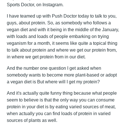
Sports Doctor, on Instagram.
I have teamed up with Push Doctor today to talk to you,
guys, about protein. So, as somebody who follows a
vegan diet and with it being in the middle of the January,
with loads and loads of people embarking on trying
veganism for a month, it seems like quite a topical thing
to talk about protein and where we get our protein from,
in where we get protein from in our diet.
And the number one question I get asked when
somebody wants to become more plant-based or adopt
a vegan diet is But where will I get my protein?
And it's actually quite funny thing because what people
seem to believe is that the only way you can consume
protein in your diet is by eating varied sources of meat,
when actually you can find loads of protein in varied
sources of plants as well.