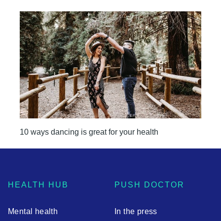
10 ways dancing is great for your health
HEALTH HUB
PUSH DOCTOR
Mental health
In the press